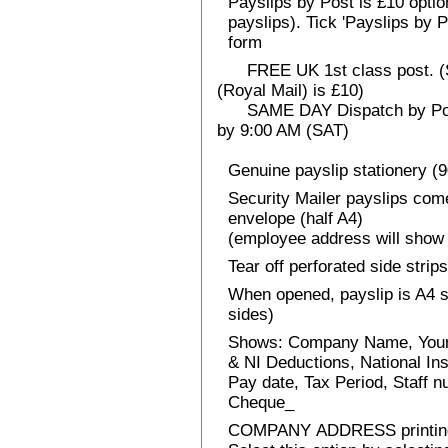
Payslips by Post is £10 option
payslips). Tick 'Payslips by 
form
FREE UK 1st class post. (Sp
(Royal Mail) is £10)
SAME DAY Dispatch by Post 
by 9:00 AM (SAT)
Genuine payslip stationery (
Security Mailer payslips come
envelope (half A4)
(employee address will show 
Tear off perforated side strips
When opened, payslip is A4 si
sides)
Shows: Company Name, Your
& NI Deductions, National I
Pay date, Tax Period, Staff
Cheque_
COMPANY ADDRESS printin