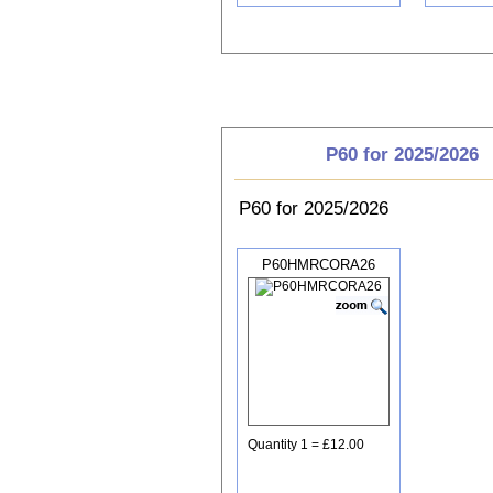
Choose P60
P60 for 2025/2026
P60 for 2025/2026
P60HMRCORA26
Quantity 1 = £12.00