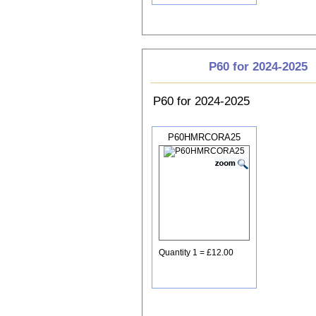
P60 for 2024-2025
P60 for 2024-2025
P60HMRCORA25
Quantity 1 = £12.00