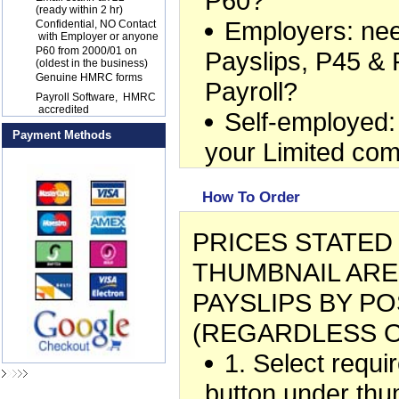
P60?
(ready within 2 hr)
Employers: ne
17
Confidential, NO Contact
with Employer or anyone
18
P60 from 2000/01 on
Payslips, P45 & 
(oldest in the business)
19
Genuine HMRC forms
Payroll?
20
Payroll Software, HMRC
accredited
Self-employed:
Payment Methods
your Limited co
How To Order
PRICES STATE
THUMBNAIL ARE
PAYSLIPS BY PO
(REGARDLESS O
1. Select requ
button under thu