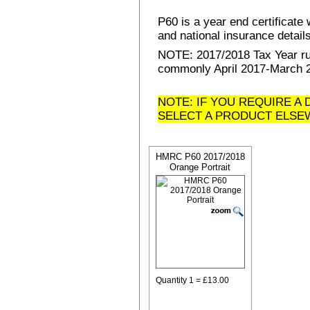
P60 is a year end certificat
and national insurance details 
NOTE: 2017/2018 Tax Year run
commonly April 2017-March 20
NOTE: IF YOU REQUIRE A 
SELECT A PRODUCT ELSE
HMRC P60 2017/2018
Orange Portrait
Quantity 1 = £13.00