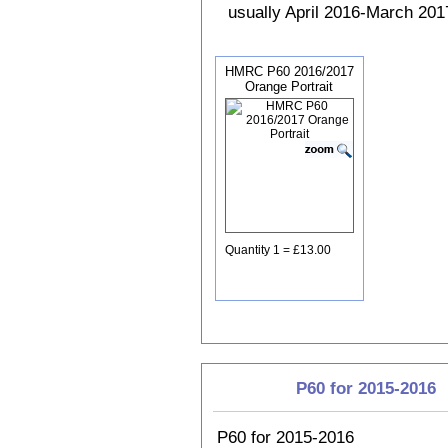
usually April 2016-March 2017
HMRC P60 2016/2017
Orange Portrait
Quantity 1 = £13.00
P60 for 2015-2016
P60 for 2015-2016