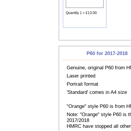
Quantity 1 = £13.00
P60 for 2017-2018
Genuine, original P60 from
Laser printed
Portrait format
'Standard' comes in A4 size
"Orange" style P60 is from
Note: "Orange" style P60 is 
2017/2018
HMRC have stopped all other