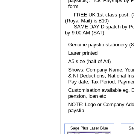
payslips). Tick 'Payslips by 
form
FREE UK 1st class post. (Sp
(Royal Mail) is £10)
SAME DAY Dispatch by Post 
by 9:00 AM (SAT)
Genuine payslip stationery (
Laser printed
A5 size (half of A4)
Shows: Company Name, Your
& NI Deductions, National I
Pay date, Tax Period, Paym
Customisation available eg.
pension, loan etc
NOTE: Logo or Company Addres
payslip
Sage Plus Laser Blue
Sa