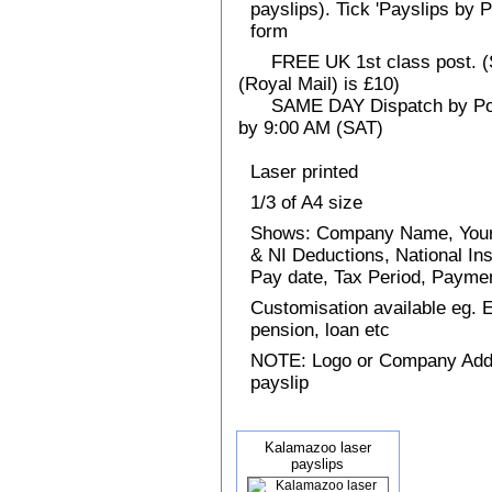
payslips). Tick 'Payslips by 
form
FREE UK 1st class post. (Sp
(Royal Mail) is £10)
SAME DAY Dispatch by Post 
by 9:00 AM (SAT)
Laser printed
1/3 of A4 size
Shows: Company Name, Your
& NI Deductions, National I
Pay date, Tax Period, Paym
Customisation available eg.
pension, loan etc
NOTE: Logo or Company Addres
payslip
Kalamazoo laser
payslips