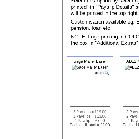
Select this option by selecti
printed" in "Payslip Details"
will be printed in the top rig
Customisation available eg.
pension, loan etc
NOTE: Logo printing in COLOUR
the box in "Additional Extras"
Sage Mailer Laser
AB12 M
3 Payslips = £19.00
3 Paysl
2 Payslips = £13.00
2 Paysl
1 Payslip = £7.00
1 Pays
Each additional = £2.00
Each addi