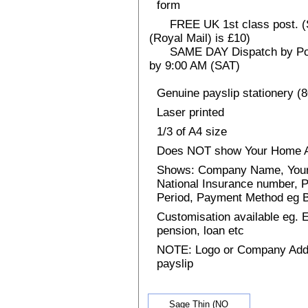
form
FREE UK 1st class post. (Sp
(Royal Mail) is £10)
SAME DAY Dispatch by Post 
by 9:00 AM (SAT)
Genuine payslip stationery (
Laser printed
1/3 of A4 size
Does NOT show Your Home 
Shows: Company Name, Your 
National Insurance number, P
Period, Payment Method eg
Customisation available eg.
pension, loan etc
NOTE: Logo or Company Addres
payslip
Sage Thin (NO