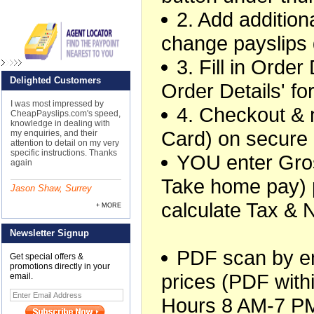
2. Add additiona
change payslips 
3. Fill in Orde
Delighted Customers
Order Details' f
I was most impressed by
4. Checkout &
CheapPayslips.com's speed,
knowledge in dealing with
Card) on secure
my enquiries, and their
attention to detail on my very
specific instructions. Thanks
YOU enter Gros
again
Take home pay) 
Jason Shaw, Surrey
calculate Tax & 
+ MORE
Newsletter Signup
PDF scan by ema
Get special offers &
promotions directly in your
prices (PDF withi
email.
Hours 8 AM-7 