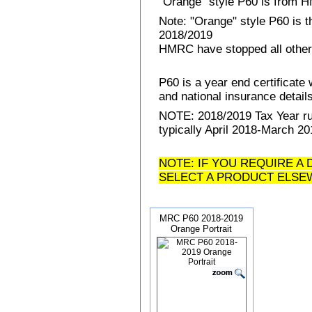
"Orange" style P60 is from
Note: "Orange" style P60 is 
2018/2019
HMRC have stopped all other
P60 is a year end certificat
and national insurance details 
NOTE: 2018/2019 Tax Year run
typically April 2018-March 20
NOTE: IF YOU REQUIRE A 
SELECT A PRODUCT ELSE
MRC P60 2018-2019
Orange Portrait