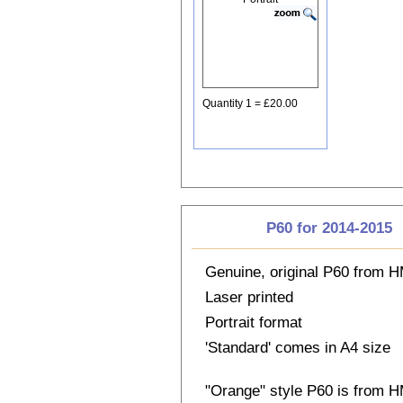
Quantity 1 = £20.00
P60 for 2014-2015
Genuine, original P60 from
Laser printed
Portrait format
'Standard' comes in A4 size
"Orange" style P60 is from