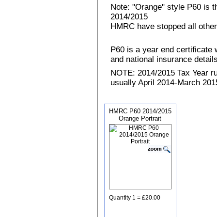
Note: "Orange" style P60 is 
2014/2015
HMRC have stopped all other
P60 is a year end certificat
and national insurance details 
NOTE: 2014/2015 Tax Year run
usually April 2014-March 2015
HMRC P60 2014/2015
Orange Portrait
Quantity 1 = £20.00