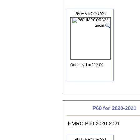
P60HMRCORA22
Quantity 1 = £12.00
P60 for 2020-2021
HMRC P60 2020-2021
P60HMRCORA21