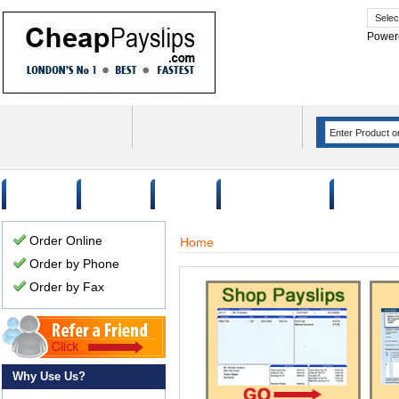
Power
Home
Order
FAQ
Why Use Us?
Case Stu
Order Online
Home
Order by Phone
Order by Fax
Why Use Us?