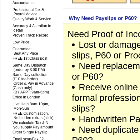
1
Accountants
2
Professional Tax &
Payroll Advice
Why Need Payslips or P60?
3
Quality Work & Service
4
Accuracy & Attention to
detail
Need Proof of In
5
Proven Track Record
Lost or damage
6
Low Price
7
Guarantee:
slips, P60 or Pr
Beat Any Price
8
FREE 1st Class post
Need replaceme
9
Same Day Dispatch
(order by 3:00 PM)
or P60?
10
Same Day collection
(£10 fee/order)
Order & Pay in Advance
Receive online
(Cash only)
(BY APPT: 9am-6pm)
formal professio
11
Office in London
12
Live Help 8am-10pm,
slips?
Mon-Sun
13
FREE Customisation,
Handwritten Pa
No hidden extras (
click
)
14
We calculate Tax & NI,
Need duplicate
you supply Pay amount
15
Order Single Payslip
16
Email scan/Fax £2