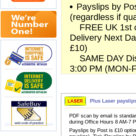
Payslips by Pos
(regardless if qua
FREE UK 1st cla
Delivery Next Da
£10)
SAME DAY Dispa
3:00 PM (MON-FR
Choose Payslips
Plus Laser payslip
PDF scan by email is standar
during Office Hours 8 AM-7
Payslips by Post is £10 option