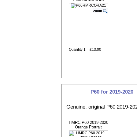
Quantity 1 = £13.00
P60 for 2019-2020
Genuine, original P60 2019-2
HMRC P60 2019-2020
Orange Portrait