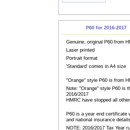
P60 for 2016-2017
Genuine, original P60 from
Laser printed
Portrait format
'Standard' comes in A4 size
"Orange" style P60 is from
Note: "Orange" style P60 is 
2016/2017
HMRC have stopped all other
P60 is a year end certificat
and national insurance details 
NOTE: 2016/2017 Tax Year run