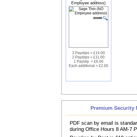
Employee address)
3 Payslips = £14.00
2 Payslips = £11.00
1 Payslip = £6.00
Each additional = £2.00
Premium Security M
PDF scan by email is standar
during Office Hours 8 AM-7