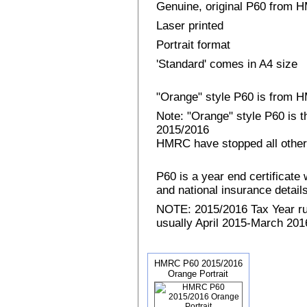
Genuine, original P60 from
Laser printed
Portrait format
'Standard' comes in A4 size
"Orange" style P60 is from
Note: "Orange" style P60 is 
2015/2016
HMRC have stopped all other
P60 is a year end certificat
and national insurance details 
NOTE: 2015/2016 Tax Year run
usually April 2015-March 2016
HMRC P60 2015/2016
Orange Portrait