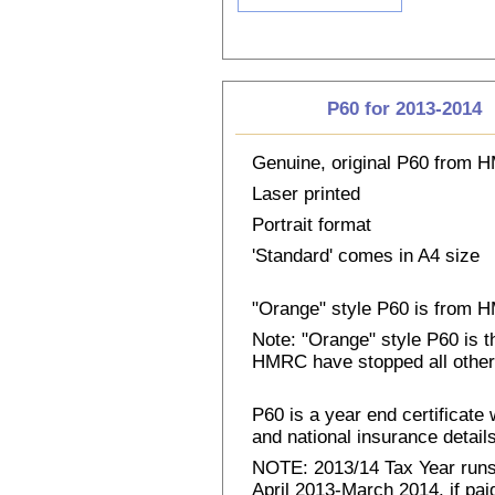
P60 for 2013-2014
Genuine, original P60 from
Laser printed
Portrait format
'Standard' comes in A4 size
"Orange" style P60 is from
Note: "Orange" style P60 is 
HMRC have stopped all other
P60 is a year end certificat
and national insurance details 
NOTE: 2013/14 Tax Year runs 
April 2013-March 2014, if pai