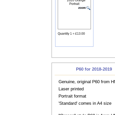
Quantity 1 = £13.00
P60 for 2018-2019
Genuine, original P60 from
Laser printed
Portrait format
'Standard' comes in A4 size