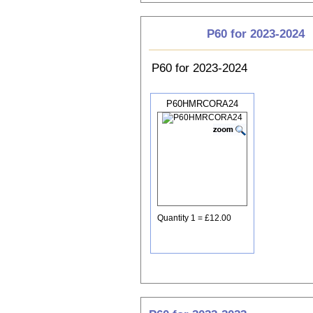
P60 for 2023-2024
P60 for 2023-2024
P60HMRCORA24
Quantity 1 = £12.00