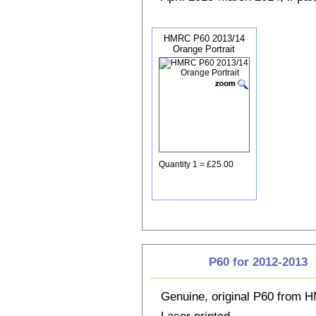
HMRC P60 2013/14
Orange Portrait
Quantity 1 = £25.00
P60 for 2012-2013
Genuine, original P60 from