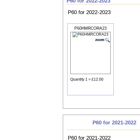
P60 for 2022-2023
P60 for 2022-2023
P60HMRCORA23
Quantity 1 = £12.00
P60 for 2021-2022
P60 for 2021-2022