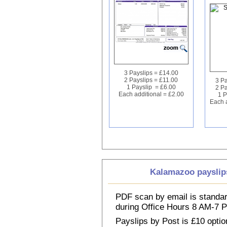
3 Payslips = £14.00
2 Payslips = £11.00
3 Pa
1 Payslip = £6.00
2 Pa
Each additional = £2.00
1 P
Each a
Kalamazoo payslip
PDF scan by email is standar
during Office Hours 8 AM-7
Payslips by Post is £10 option