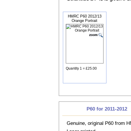
HMRC P60 2012/13
Orange Portrait
Quantity 1 = £25.00
P60 for 2011-2012
Genuine, original P60 from