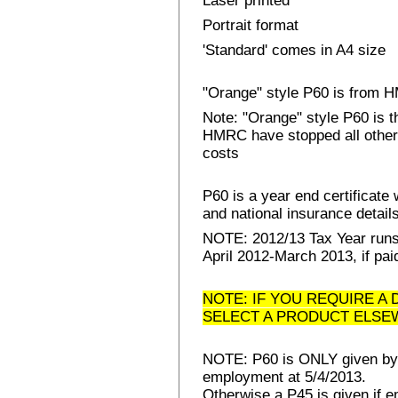
Laser printed
Portrait format
'Standard' comes in A4 size
"Orange" style P60 is from
Note: "Orange" style P60 is 
HMRC have stopped all other 
costs
P60 is a year end certificat
and national insurance details 
NOTE: 2012/13 Tax Year runs 
April 2012-March 2013, if pai
NOTE: IF YOU REQUIRE A 
SELECT A PRODUCT ELSE
NOTE: P60 is ONLY given by E
employment at 5/4/2013.
Otherwise a P45 is given if e