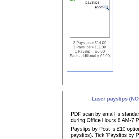
3 Payslips = £14.00
2 Payslips = £11.00
1 Payslip = £6.00
Each additional = £2.00
Laser payslips (N
PDF scan by email is standar
during Office Hours 8 AM-7
Payslips by Post is £10 option
payslips). Tick 'Payslips by 