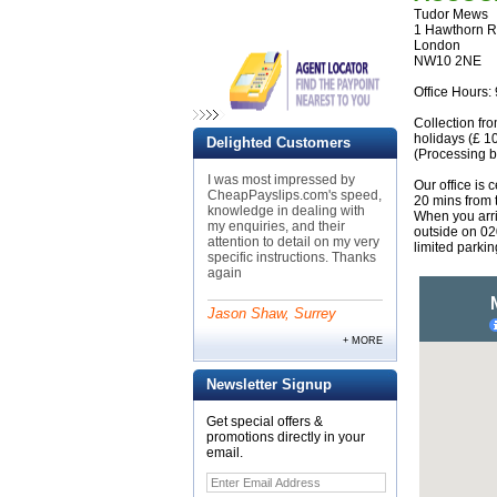
Tudor Mews
1 Hawthorn 
London
NW10 2NE
Office Hours:
Collection fr
holidays (£ 10
Delighted Customers
(Processing b
I was most impressed by
Our office is 
CheapPayslips.com's speed,
20 mins from
knowledge in dealing with
When you arri
my enquiries, and their
outside on 0
attention to detail on my very
limited parki
specific instructions. Thanks
again
Jason Shaw, Surrey
+ MORE
Newsletter Signup
Get special offers &
promotions directly in your
email.