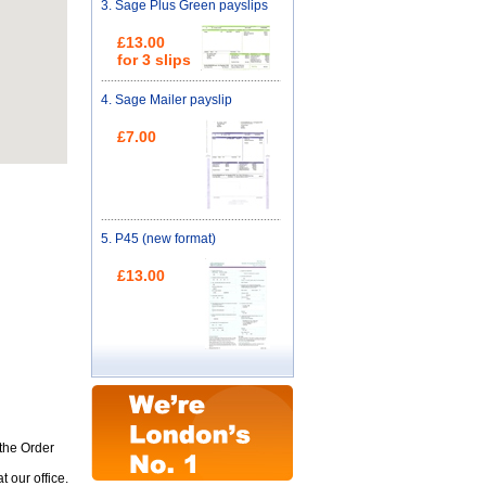
3.
Sage Plus Green payslips
£13.00
for 3 slips
4.
Sage Mailer payslip
£7.00
5.
P45 (new format)
£13.00
 the Order
 our office.