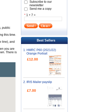
Subscribe to our
newsletter
Send me a copy
*
1 + 7 =
, public
g this time.
Best Sellers
e line), and
hen you are
1.
HMRC P60 (2021/22)
wn. There is
Orange Portrait
£12.00
2.
IRIS Mailer payslip
£7.00