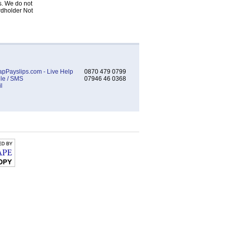
s. We do not
rdholder Not
pPayslips.com - Live Help
0870 479 0799
le / SMS
07946 46 0368
l