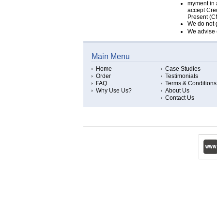
myment in 
accept Cred
Present (CN
We do not g
We advise c
Main Menu
Home
Case Studies
Order
Testimonials
FAQ
Terms & Conditions
Why Use Us?
About Us
Contact Us