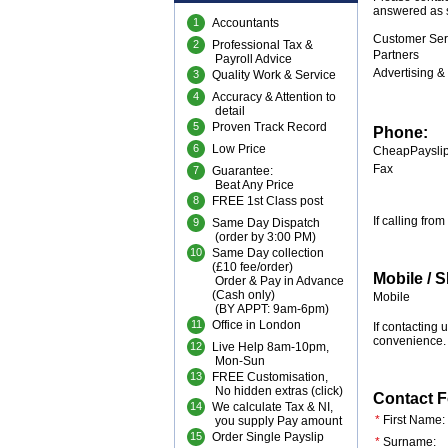
answered as s
1
Accountants
Customer Ser
2
Professional Tax &
Partners
Payroll Advice
Advertising &
3
Quality Work & Service
4
Accuracy & Attention to
detail
5
Proven Track Record
Phone:
6
Low Price
CheapPayslip
Fax
7
Guarantee:
Beat Any Price
8
FREE 1st Class post
If calling fr
9
Same Day Dispatch
(order by 3:00 PM)
10
Same Day collection
(£10 fee/order)
Mobile / 
Order & Pay in Advance
(Cash only)
Mobile
(BY APPT: 9am-6pm)
11
Office in London
If contacting
convenience.
12
Live Help 8am-10pm,
Mon-Sun
13
FREE Customisation,
No hidden extras (
click
)
Contact 
14
We calculate Tax & NI,
*
First Name:
you supply Pay amount
15
Order Single Payslip
*
Surname: