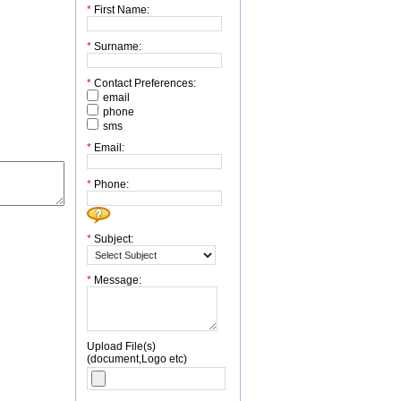
*
First Name:
*
Surname:
*
Contact Preferences:
email
phone
sms
*
Email:
*
Phone:
*
Subject:
*
Message:
Upload File(s)
(document,Logo etc)