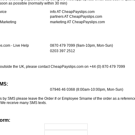
oon as possible (normally within 30 min)
vice
info AT CheapPayslips.com
partners AT CheapPayslips.com
 Marketing
marketing AT CheapPayslips.com
s.com - Live Help
0870 479 7099 (9am-10pm, Mon-Sun)
0203 397 2512
om outside the UK, please contact CheapPayslips.com on +44 (0) 870 479 7099
SMS:
07946 46 0368 (8:00am-10:00pm, Mon-Sun)
 us by SMS please leave the Order # or Employee Srname of the order as a reference
 We receive many SMS texts.
Form: