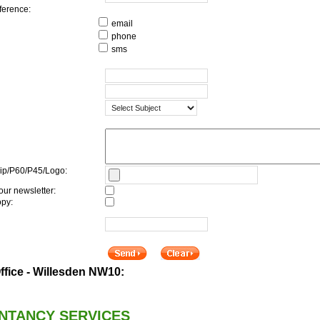
ference:
email
phone
sms
ip/P60/P45/Logo:
our newsletter:
py:
fice - Willesden NW10:
NTANCY SERVICES