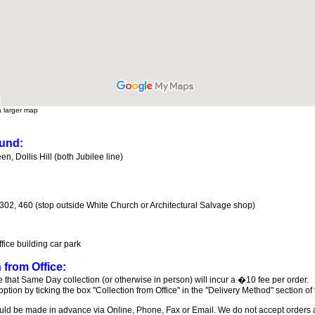
a larger map
und:
n, Dollis Hill (both Jubilee line)
 302, 460 (stop outside White Church or Architectural Salvage shop)
ffice building car park
 from Office:
 that Same Day collection (or otherwise in person) will incur a �10 fee per order.
 option by ticking the box "Collection from Office" in the "Delivery Method" section of
ld be made in advance via Online, Phone, Fax or Email. We do not accept orders at