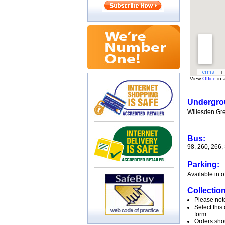
View
Office
in 
Undergro
Willesden Gree
Bus:
98, 260, 266,
Parking:
Available in o
Collection
Please note
Select this
form.
Orders shou