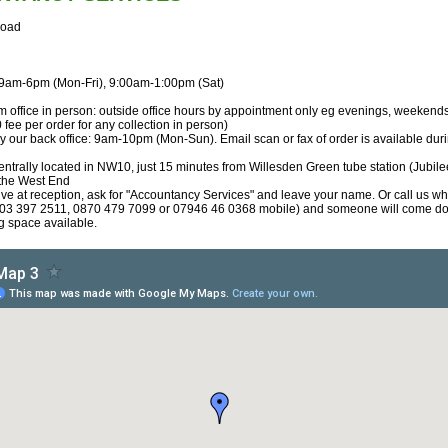
Road
 9am-6pm (Mon-Fri), 9:00am-1:00pm (Sat)
om office in person: outside office hours by appointment only eg evenings, weekends
 fee per order for any collection in person)
y our back office: 9am-10pm (Mon-Sun). Email scan or fax of order is available durin
centrally located in NW10, just 15 minutes from Willesden Green tube station (Jubile
 the West End
ve at reception, ask for "Accountancy Services" and leave your name. Or call us w
203 397 2511, 0870 479 7099 or 07946 46 0368 mobile) and someone will come do
ng space available.