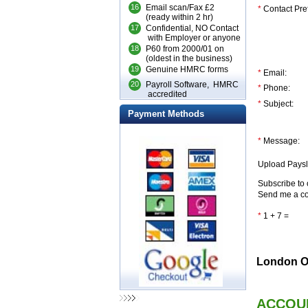
16
Email scan/Fax £2
*
Contact Pre
(ready within 2 hr)
17
Confidential, NO Contact
with Employer or anyone
18
P60 from 2000/01 on
(oldest in the business)
19
Genuine HMRC forms
*
Email:
20
Payroll Software, HMRC
*
Phone:
accredited
*
Subject:
Payment Methods
*
Message:
Upload Paysl
Subscribe to 
Send me a co
*
1 + 7 =
London Of
ACCOU