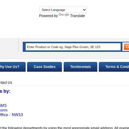
Powered by
Translate
hy Use Us?
Case Studies
Testimonials
Terms & Condi
tact Us
s by:
 SMS
Form
ffice - NW10
t the following departments by using the most appropriate email address. All querie