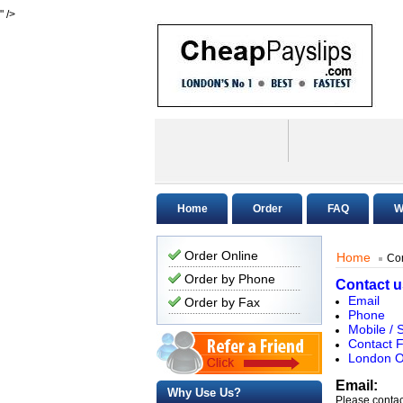
" />
Home
Order
FAQ
W
Order Online
Home
Con
Order by Phone
Contact u
Email
Order by Fax
Phone
Mobile /
Contact 
London O
Email:
Why Use Us?
Please contac