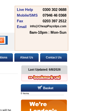
Live Help
0300 302 0688
Mobile/SMS
07946 46 0368
Fax
0203 397 2512
Email
info@CheapPayslips.com
8am-10pm : Mon-Sun
tions
About Us
Contact Us
Last Updated:
6/8/2026
Basket
0 items
s will be