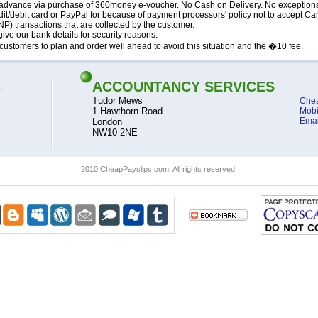
advance via purchase of 360money e-voucher. No Cash on Delivery. No exception
it/debit card or PayPal for because of payment processors' policy not to accept Ca
P) transactions that are collected by the customer.
ive our bank details for security reasons.
ustomers to plan and order well ahead to avoid this situation and the �10 fee.
ACCOUNTANCY SERVICES
Tudor Mews
Chea
1 Hawthorn Road
Mobi
Emai
London
NW10 2NE
2010 CheapPayslips.com, All rights reserved.