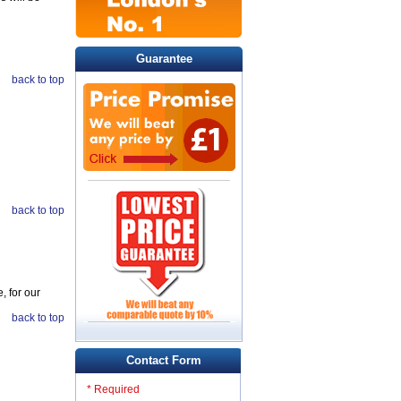
Guarantee
back to top
back to top
, for our
back to top
Contact Form
* Required