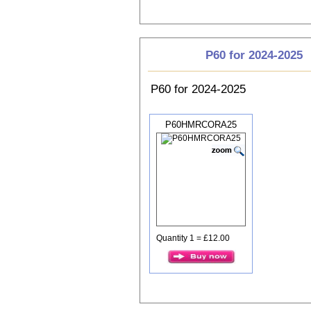
P60 for 2024-2025
P60 for 2024-2025
P60HMRCORA25
Quantity 1 = £12.00