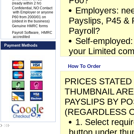
P60?
(ready within 2 hr)
Employers: ne
17
Confidential, NO Contact
with Employer or anyone
18
P60 from 2000/01 on
Payslips, P45 & 
(oldest in the business)
19
Genuine HMRC forms
Payroll?
20
Payroll Software, HMRC
accredited
Self-employed:
Payment Methods
your Limited co
How To Order
PRICES STATE
THUMBNAIL ARE
PAYSLIPS BY PO
(REGARDLESS O
1. Select requ
button under thu