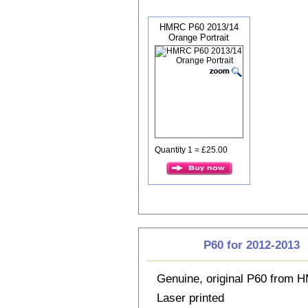
HMRC P60 2013/14
Orange Portrait
Quantity 1 = £25.00
P60 for 2012-2013
Genuine, original P60 from
Laser printed