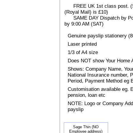
FREE UK 1st class post. (Sp
(Royal Mail) is £10)
SAME DAY Dispatch by Post 
by 9:00 AM (SAT)
Genuine payslip stationery (
Laser printed
1/3 of A4 size
Does NOT show Your Home 
Shows: Company Name, Your 
National Insurance number, P
Period, Payment Method eg
Customisation available eg.
pension, loan etc
NOTE: Logo or Company Addres
payslip
Sage Thin (NO
Employee address)