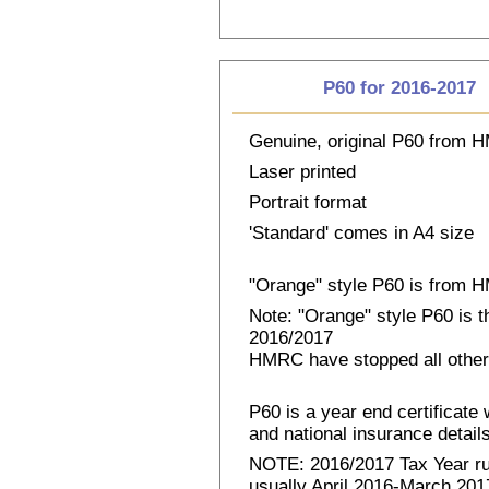
P60 for 2016-2017
Genuine, original P60 from
Laser printed
Portrait format
'Standard' comes in A4 size
"Orange" style P60 is from
Note: "Orange" style P60 is 
2016/2017
HMRC have stopped all other
P60 is a year end certificat
and national insurance details 
NOTE: 2016/2017 Tax Year run
usually April 2016-March 2017