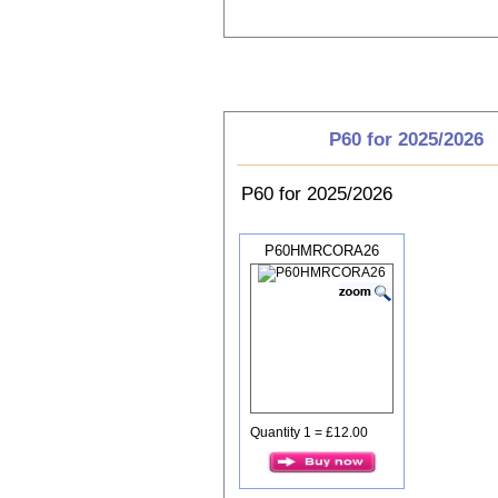
Choose P60
P60 for 2025/2026
P60 for 2025/2026
P60HMRCORA26
Quantity 1 = £12.00