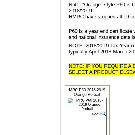
Note: "Orange" style P60 is 
2018/2019
HMRC have stopped all other
P60 is a year end certificat
and national insurance details 
NOTE: 2018/2019 Tax Year run
typically April 2018-March 20
NOTE: IF YOU REQUIRE A 
SELECT A PRODUCT ELSE
MRC P60 2018-2019
Orange Portrait