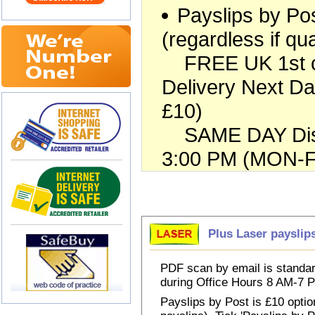
Payslips by Pos
(regardless if qua
FREE UK 1st cla
Delivery Next Da
£10)
SAME DAY Dispa
3:00 PM (MON-FR
Choose Payslips
Plus Laser payslip
PDF scan by email is standar
during Office Hours 8 AM-7
Payslips by Post is £10 option