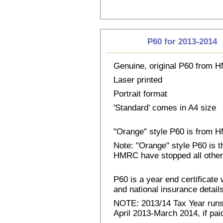
P60 for 2013-2014
Genuine, original P60 from
Laser printed
Portrait format
'Standard' comes in A4 size
"Orange" style P60 is from
Note: "Orange" style P60 is 
HMRC have stopped all other
P60 is a year end certificat
and national insurance details 
NOTE: 2013/14 Tax Year runs 
April 2013-March 2014, if pai