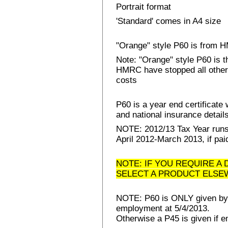
Portrait format
'Standard' comes in A4 size
"Orange" style P60 is from
Note: "Orange" style P60 is 
HMRC have stopped all other 
costs
P60 is a year end certificat
and national insurance details 
NOTE: 2012/13 Tax Year runs 
April 2012-March 2013, if pai
NOTE: IF YOU REQUIRE A 
SELECT A PRODUCT ELSE
NOTE: P60 is ONLY given by E
employment at 5/4/2013.
Otherwise a P45 is given if e