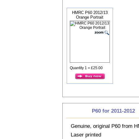
HMRC P60 2012/13
Orange Portrait
Quantity 1 = £25.00
P60 for 2011-2012
Genuine, original P60 from
Laser printed