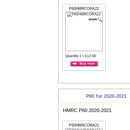
P60HMRCORA22
Quantity 1 = £12.00
P60 for 2020-2021
HMRC P60 2020-2021
P60HMRCORA21