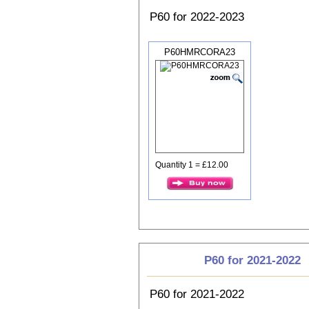
P60 for 2022-2023
P60HMRCORA23
Quantity 1 = £12.00
P60 for 2021-2022
P60 for 2021-2022