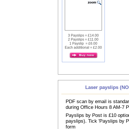
3 Payslips = £14.00
2 Payslips = £11.00
1 Payslip = £6.00
Each additional = £2.00
Laser payslips (N
PDF scan by email is standar
during Office Hours 8 AM-7
Payslips by Post is £10 option
payslips). Tick 'Payslips by 
form