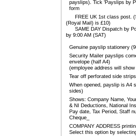
payslips). Tick 'Payslips by 
form
FREE UK 1st class post. (Sp
(Royal Mail) is £10)
SAME DAY Dispatch by Post 
by 9:00 AM (SAT)
Genuine payslip stationery (
Security Mailer payslips come
envelope (half A4)
(employee address will show 
Tear off perforated side strips
When opened, payslip is A4 si
sides)
Shows: Company Name, Your
& NI Deductions, National I
Pay date, Tax Period, Staff
Cheque_
COMPANY ADDRESS printin
Select this option by selecti