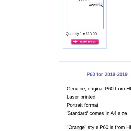
Quantity 1 = £13.00
P60 for 2018-2019
Genuine, original P60 from
Laser printed
Portrait format
'Standard' comes in A4 size
"Orange" style P60 is from