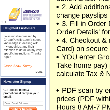
2. Add additiona
change payslips 
3. Fill in Orde
Delighted Customers
Order Details' f
I was most impressed by
4. Checkout &
CheapPayslips.com's speed,
knowledge in dealing with
Card) on secure
my enquiries, and their
attention to detail on my very
specific instructions. Thanks
YOU enter Gros
again
Take home pay) 
Jason Shaw, Surrey
calculate Tax & 
+ MORE
Newsletter Signup
PDF scan by ema
Get special offers &
promotions directly in your
prices (PDF withi
email.
Hours 8 AM-7 