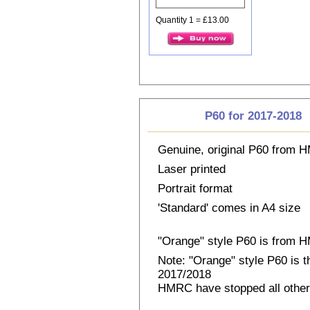
Quantity 1 = £13.00
P60 for 2017-2018
Genuine, original P60 from
Laser printed
Portrait format
'Standard' comes in A4 size
"Orange" style P60 is from
Note: "Orange" style P60 is 
2017/2018
HMRC have stopped all other