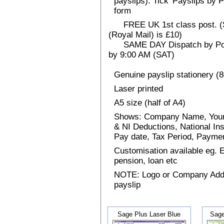
payslips). Tick 'Payslips by 
form
FREE UK 1st class post. (Sp
(Royal Mail) is £10)
SAME DAY Dispatch by Post 
by 9:00 AM (SAT)
Genuine payslip stationery (
Laser printed
A5 size (half of A4)
Shows: Company Name, Your
& NI Deductions, National I
Pay date, Tax Period, Paym
Customisation available eg.
pension, loan etc
NOTE: Logo or Company Addres
payslip
Sage Plus Laser Blue
Sage