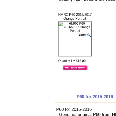
HMRC P60 2016/2017
Orange Portrait
Quantity 1 = £13.00
P60 for 2015-2016
P60 for 2015-2016
Genuine, original P60 from