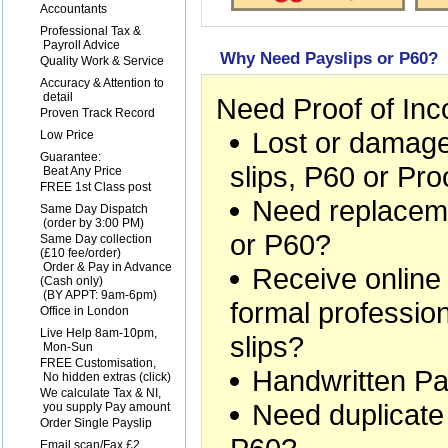
1
Accountants
2
Professional Tax &
Payroll Advice
Why Need Payslips or P60?
3
Quality Work & Service
4
Accuracy & Attention to
detail
Need Proof of In
5
Proven Track Record
Lost or damage
6
Low Price
7
Guarantee:
slips, P60 or Pr
Beat Any Price
8
FREE 1st Class post
Need replaceme
9
Same Day Dispatch
(order by 3:00 PM)
or P60?
10
Same Day collection
(£10 fee/order)
Order & Pay in Advance
Receive online
(Cash only)
(BY APPT: 9am-6pm)
formal professio
11
Office in London
12
Live Help 8am-10pm,
slips?
Mon-Sun
13
FREE Customisation,
Handwritten Pa
No hidden extras (
click
)
14
We calculate Tax & NI,
Need duplicate
you supply Pay amount
15
Order Single Payslip
16
Email scan/Fax £2