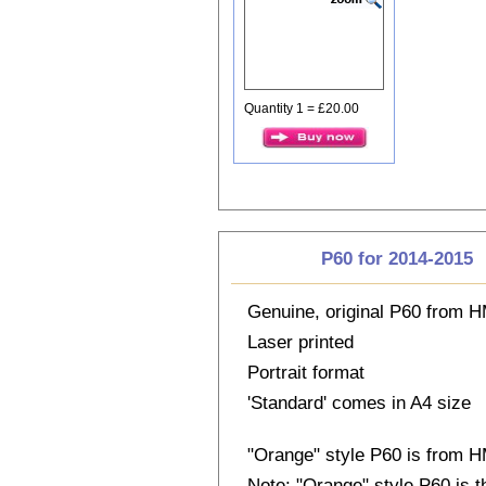
Quantity 1 = £20.00
P60 for 2014-2015
Genuine, original P60 from
Laser printed
Portrait format
'Standard' comes in A4 size
"Orange" style P60 is from
Note: "Orange" style P60 is 