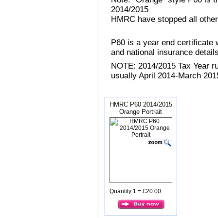
2014/2015
HMRC have stopped all other
P60 is a year end certificat
and national insurance details 
NOTE: 2014/2015 Tax Year run
usually April 2014-March 2015
HMRC P60 2014/2015
Orange Portrait
Quantity 1 = £20.00