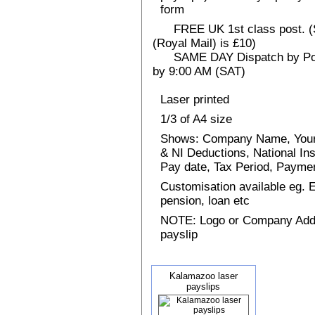
form
FREE UK 1st class post. (Sp
(Royal Mail) is £10)
SAME DAY Dispatch by Post 
by 9:00 AM (SAT)
Laser printed
1/3 of A4 size
Shows: Company Name, Your
& NI Deductions, National I
Pay date, Tax Period, Paym
Customisation available eg.
pension, loan etc
NOTE: Logo or Company Addres
payslip
Kalamazoo laser
payslips