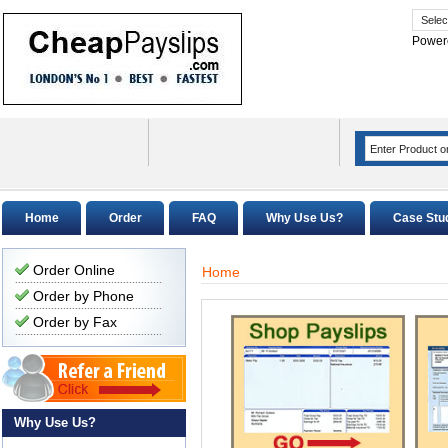
Power
Home
Order
FAQ
Why Use Us?
Case Stu
Order Online
Home
Order by Phone
Order by Fax
Why Use Us?