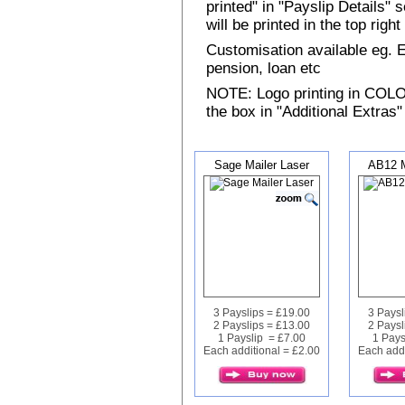
printed" in "Payslip Details"
will be printed in the top rig
Customisation available eg.
pension, loan etc
NOTE: Logo printing in COLOUR
the box in "Additional Extras"
Sage Mailer Laser
AB12 M
3 Payslips = £19.00
3 Paysl
2 Payslips = £13.00
2 Paysl
1 Payslip = £7.00
1 Pays
Each additional = £2.00
Each addi