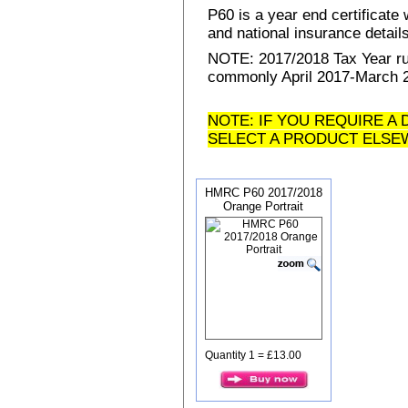
P60 is a year end certificat
and national insurance details 
NOTE: 2017/2018 Tax Year run
commonly April 2017-March 20
NOTE: IF YOU REQUIRE A 
SELECT A PRODUCT ELSE
HMRC P60 2017/2018
Orange Portrait
Quantity 1 = £13.00