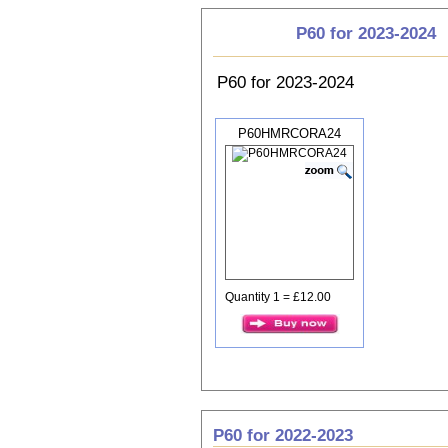
P60 for 2023-2024
P60 for 2023-2024
P60HMRCORA24
Quantity 1 = £12.00
P60 for 2022-2023