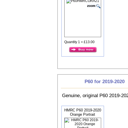
Quantity 1 = £13.00
P60 for 2019-2020
Genuine, original P60 2019-2
HMRC P60 2019-2020
Orange Portrait