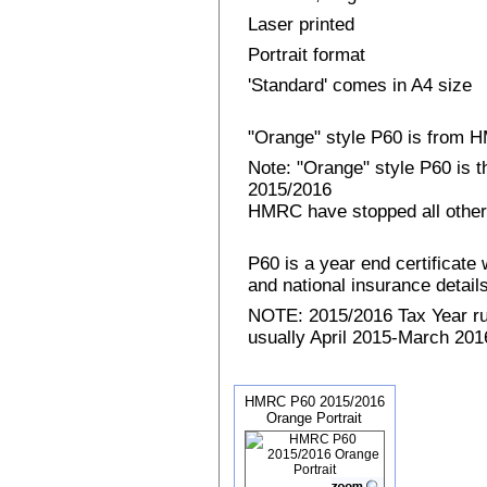
Laser printed
Portrait format
'Standard' comes in A4 size
"Orange" style P60 is from
Note: "Orange" style P60 is 
2015/2016
HMRC have stopped all other
P60 is a year end certificat
and national insurance details 
NOTE: 2015/2016 Tax Year run
usually April 2015-March 2016
HMRC P60 2015/2016
Orange Portrait