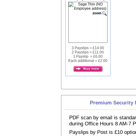
3 Payslips = £14.00
2 Payslips = £11.00
1 Payslip = £6.00
Each additional = £2.00
Premium Security M
PDF scan by email is standar
during Office Hours 8 AM-7
Payslips by Post is £10 option