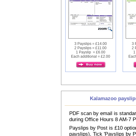
3 Payslips = £14.00
3 
2 Payslips = £11.00
2 
1 Payslip = £6.00
1
Each additional = £2.00
Each
Kalamazoo payslip
PDF scan by email is standar
during Office Hours 8 AM-7
Payslips by Post is £10 option
payslips). Tick 'Payslips by 