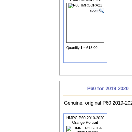
Quantity 1 = £13.00
P60 for 2019-2020
Genuine, original P60 2019-2
HMRC P60 2019-2020
Orange Portrait