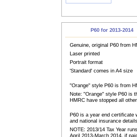
P60 for 2013-2014
Genuine, original P60 from
Laser printed
Portrait format
'Standard' comes in A4 size
"Orange" style P60 is from
Note: "Orange" style P60 is 
HMRC have stopped all other
P60 is a year end certificat
and national insurance details 
NOTE: 2013/14 Tax Year runs 
April 2013-March 2014, if pai