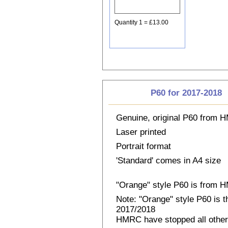
Quantity 1 = £13.00
P60 for 2017-2018
Genuine, original P60 from
Laser printed
Portrait format
'Standard' comes in A4 size
"Orange" style P60 is from
Note: "Orange" style P60 is 
2017/2018
HMRC have stopped all other