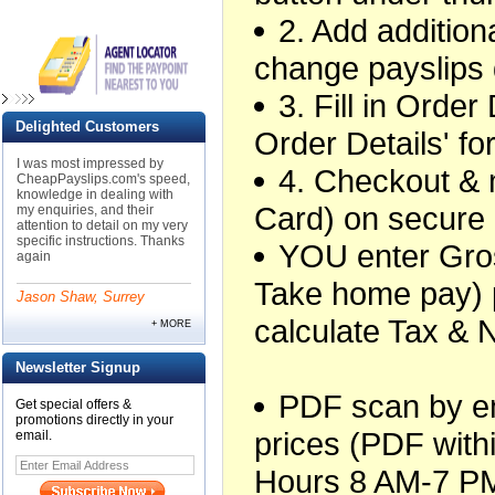
2. Add additiona
change payslips 
3. Fill in Orde
Delighted Customers
Order Details' f
I was most impressed by
4. Checkout &
CheapPayslips.com's speed,
knowledge in dealing with
Card) on secure
my enquiries, and their
attention to detail on my very
specific instructions. Thanks
YOU enter Gros
again
Take home pay) 
Jason Shaw, Surrey
calculate Tax & 
+ MORE
Newsletter Signup
PDF scan by ema
Get special offers &
promotions directly in your
prices (PDF withi
email.
Hours 8 AM-7 