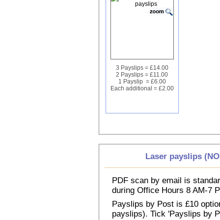
3 Payslips = £14.00
2 Payslips = £11.00
1 Payslip = £6.00
Each additional = £2.00
Laser payslips (N
PDF scan by email is standar
during Office Hours 8 AM-7
Payslips by Post is £10 option
payslips). Tick 'Payslips by 