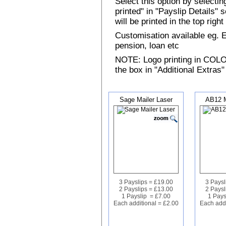
Select this option by selecti
printed" in "Payslip Details"
will be printed in the top rig
Customisation available eg.
pension, loan etc
NOTE: Logo printing in COLOUR
the box in "Additional Extras"
Sage Mailer Laser
AB12 M
3 Payslips = £19.00
3 Paysl
2 Payslips = £13.00
2 Paysl
1 Payslip = £7.00
1 Pays
Each additional = £2.00
Each addi