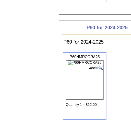
P60 for 2024-2025
P60 for 2024-2025
P60HMRCORA25
Quantity 1 = £12.00