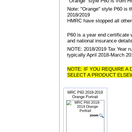
"Orange" style P60 is from
Note: "Orange" style P60 is 
2018/2019
HMRC have stopped all other
P60 is a year end certificat
and national insurance details 
NOTE: 2018/2019 Tax Year run
typically April 2018-March 20
NOTE: IF YOU REQUIRE A 
SELECT A PRODUCT ELSE
MRC P60 2018-2019
Orange Portrait