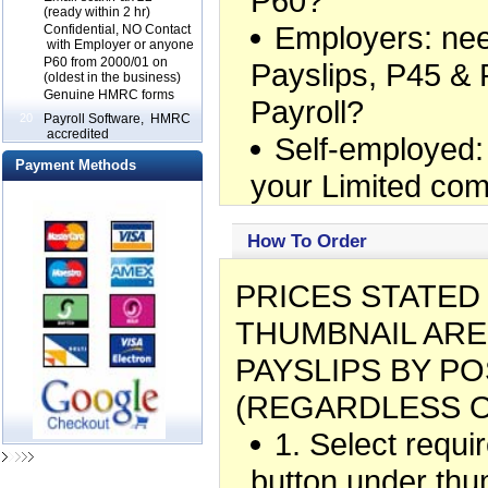
P60?
(ready within 2 hr)
Employers: ne
17
Confidential, NO Contact
with Employer or anyone
18
P60 from 2000/01 on
Payslips, P45 & 
(oldest in the business)
19
Genuine HMRC forms
Payroll?
20
Payroll Software, HMRC
accredited
Self-employed:
Payment Methods
your Limited co
How To Order
PRICES STATE
THUMBNAIL ARE
PAYSLIPS BY PO
(REGARDLESS O
1. Select requ
button under thu