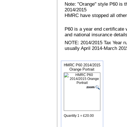
Note: "Orange" style P60 is 
2014/2015
HMRC have stopped all other
P60 is a year end certificat
and national insurance details 
NOTE: 2014/2015 Tax Year run
usually April 2014-March 2015
HMRC P60 2014/2015
Orange Portrait
Quantity 1 = £20.00