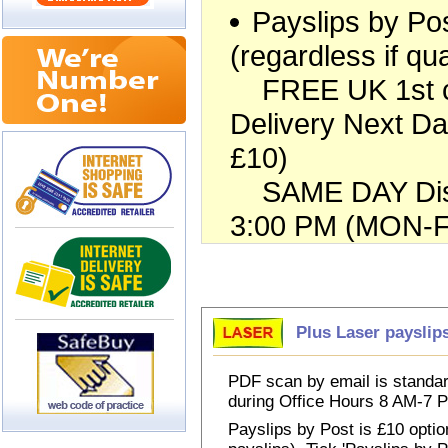
Payslips by Pos
(regardless if qua
FREE UK 1st cla
Delivery Next Da
£10)
SAME DAY Dispa
3:00 PM (MON-FR
Choose Payslips
Plus Laser payslip
PDF scan by email is standar
during Office Hours 8 AM-7
Payslips by Post is £10 option