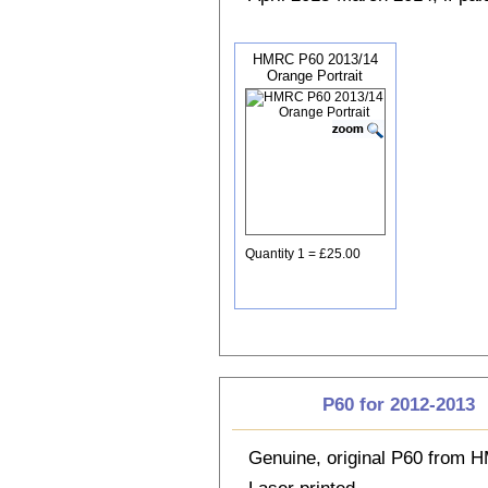
HMRC P60 2013/14
Orange Portrait
Quantity 1 = £25.00
P60 for 2012-2013
Genuine, original P60 from