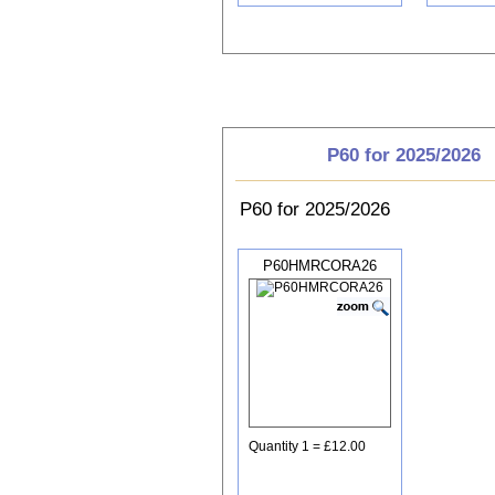
Choose P60
P60 for 2025/2026
P60 for 2025/2026
P60HMRCORA26
Quantity 1 = £12.00