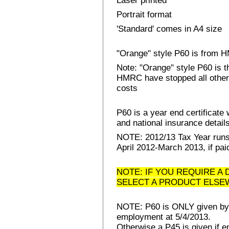
Laser printed
Portrait format
'Standard' comes in A4 size
"Orange" style P60 is from
Note: "Orange" style P60 is 
HMRC have stopped all other 
costs
P60 is a year end certificat
and national insurance details 
NOTE: 2012/13 Tax Year runs 
April 2012-March 2013, if pai
NOTE: IF YOU REQUIRE A 
SELECT A PRODUCT ELSE
NOTE: P60 is ONLY given by E
employment at 5/4/2013.
Otherwise a P45 is given if e