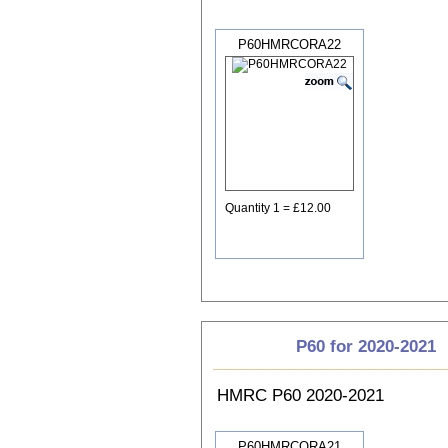
P60HMRCORA22
Quantity 1 = £12.00
P60 for 2020-2021
HMRC P60 2020-2021
P60HMRCORA21