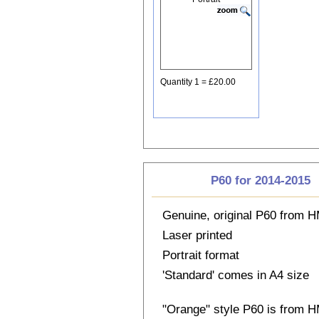
Quantity 1 = £20.00
P60 for 2014-2015
Genuine, original P60 from
Laser printed
Portrait format
'Standard' comes in A4 size
"Orange" style P60 is from