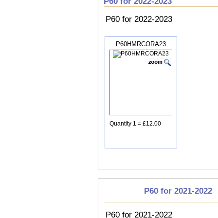
P60 for 2022-2023
P60 for 2022-2023
P60HMRCORA23
Quantity 1 = £12.00
P60 for 2021-2022
P60 for 2021-2022