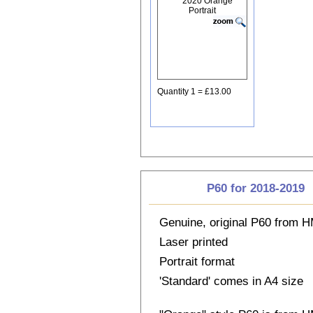
Quantity 1 = £13.00
P60 for 2018-2019
Genuine, original P60 from
Laser printed
Portrait format
'Standard' comes in A4 size