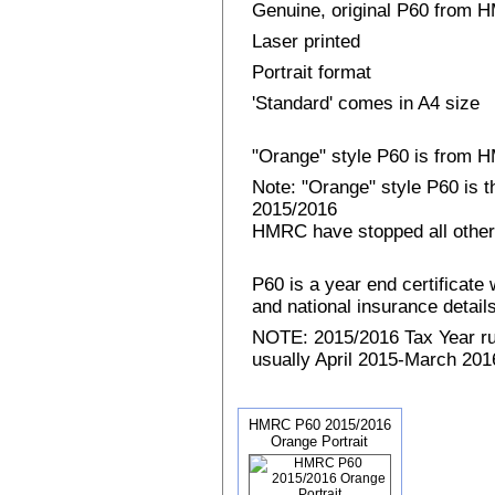
Genuine, original P60 from
Laser printed
Portrait format
'Standard' comes in A4 size
"Orange" style P60 is from
Note: "Orange" style P60 is 
2015/2016
HMRC have stopped all other
P60 is a year end certificat
and national insurance details 
NOTE: 2015/2016 Tax Year run
usually April 2015-March 2016
HMRC P60 2015/2016
Orange Portrait