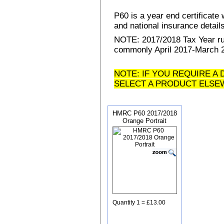
P60 is a year end certificat
and national insurance details 
NOTE: 2017/2018 Tax Year run
commonly April 2017-March 20
NOTE: IF YOU REQUIRE A 
SELECT A PRODUCT ELSE
HMRC P60 2017/2018
Orange Portrait
Quantity 1 = £13.00