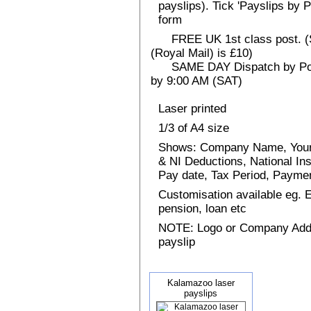
payslips). Tick 'Payslips by 
form
FREE UK 1st class post. (Sp
(Royal Mail) is £10)
SAME DAY Dispatch by Post 
by 9:00 AM (SAT)
Laser printed
1/3 of A4 size
Shows: Company Name, Your
& NI Deductions, National I
Pay date, Tax Period, Paym
Customisation available eg.
pension, loan etc
NOTE: Logo or Company Addres
payslip
Kalamazoo laser
payslips