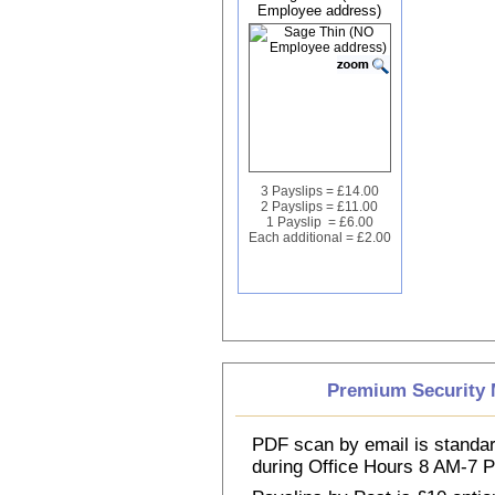
Employee address)
3 Payslips = £14.00
2 Payslips = £11.00
1 Payslip = £6.00
Each additional = £2.00
Premium Security M
PDF scan by email is standar
during Office Hours 8 AM-7