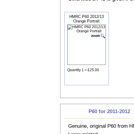
HMRC P60 2012/13
Orange Portrait
Quantity 1 = £25.00
P60 for 2011-2012
Genuine, original P60 from