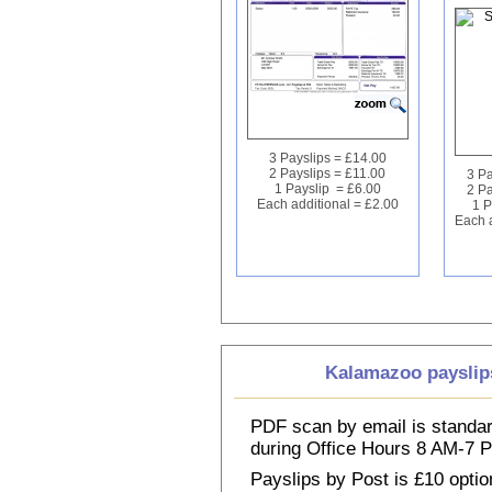
3 Payslips = £14.00
2 Payslips = £11.00
3 Pa
1 Payslip = £6.00
2 Pa
Each additional = £2.00
1 P
Each a
Kalamazoo payslip
PDF scan by email is standar
during Office Hours 8 AM-7
Payslips by Post is £10 option