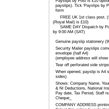
Payslips by Post is £10 option
payslips). Tick 'Payslips by 
form
FREE UK 1st class post. (Sp
(Royal Mail) is £10)
SAME DAY Dispatch by Post 
by 9:00 AM (SAT)
Genuine payslip stationery (
Security Mailer payslips come
envelope (half A4)
(employee address will show 
Tear off perforated side strips
When opened, payslip is A4 si
sides)
Shows: Company Name, Your
& NI Deductions, National I
Pay date, Tax Period, Staff
Cheque_
COMPANY ADDRESS printin