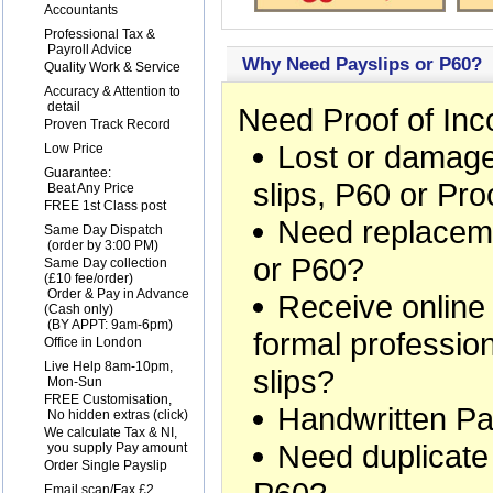
1
Accountants
2
Professional Tax &
Payroll Advice
Why Need Payslips or P60?
3
Quality Work & Service
4
Accuracy & Attention to
detail
Need Proof of In
5
Proven Track Record
Lost or damage
6
Low Price
7
Guarantee:
slips, P60 or Pr
Beat Any Price
8
FREE 1st Class post
Need replaceme
9
Same Day Dispatch
(order by 3:00 PM)
or P60?
10
Same Day collection
(£10 fee/order)
Order & Pay in Advance
Receive online
(Cash only)
(BY APPT: 9am-6pm)
formal professio
11
Office in London
12
Live Help 8am-10pm,
slips?
Mon-Sun
13
FREE Customisation,
Handwritten Pa
No hidden extras (
click
)
14
We calculate Tax & NI,
Need duplicate
you supply Pay amount
15
Order Single Payslip
16
Email scan/Fax £2