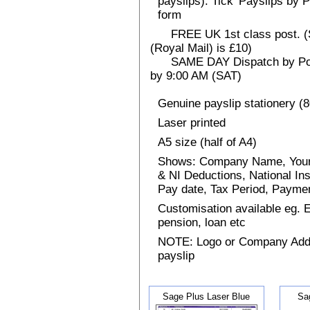
payslips). Tick 'Payslips by 
form
FREE UK 1st class post. (Sp
(Royal Mail) is £10)
SAME DAY Dispatch by Post 
by 9:00 AM (SAT)
Genuine payslip stationery (
Laser printed
A5 size (half of A4)
Shows: Company Name, Your
& NI Deductions, National I
Pay date, Tax Period, Paym
Customisation available eg.
pension, loan etc
NOTE: Logo or Company Addres
payslip
Sage Plus Laser Blue
Sa