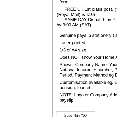
form
FREE UK 1st class post. (Sp
(Royal Mail) is £10)
SAME DAY Dispatch by Post 
by 9:00 AM (SAT)
Genuine payslip stationery (
Laser printed
1/3 of A4 size
Does NOT show Your Home 
Shows: Company Name, Your 
National Insurance number, P
Period, Payment Method eg
Customisation available eg.
pension, loan etc
NOTE: Logo or Company Addres
payslip
Sage Thin (NO