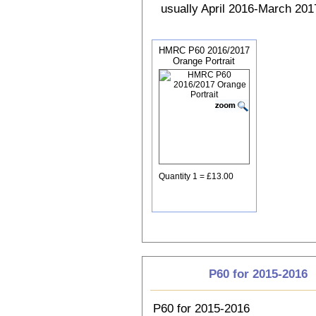
usually April 2016-March 2017
HMRC P60 2016/2017
Orange Portrait
Quantity 1 = £13.00
P60 for 2015-2016
P60 for 2015-2016