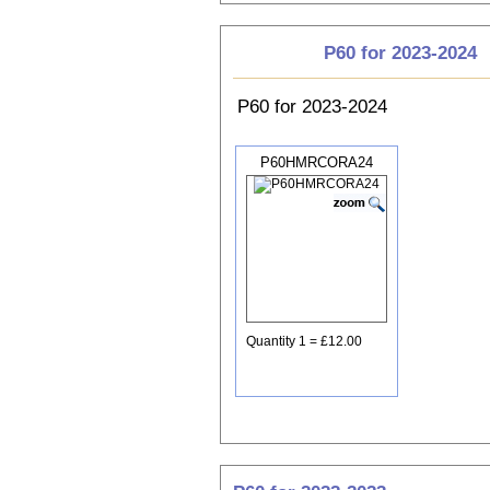
P60 for 2023-2024
P60 for 2023-2024
P60HMRCORA24
Quantity 1 = £12.00