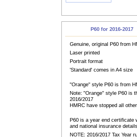
P60 for 2016-2017
Genuine, original P60 from
Laser printed
Portrait format
'Standard' comes in A4 size
"Orange" style P60 is from
Note: "Orange" style P60 is 
2016/2017
HMRC have stopped all other
P60 is a year end certificat
and national insurance details 
NOTE: 2016/2017 Tax Year run