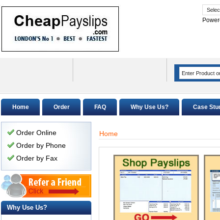
Power
Home
Order
FAQ
Why Use Us?
Case Stu
Order Online
Home
Order by Phone
Order by Fax
Why Use Us?