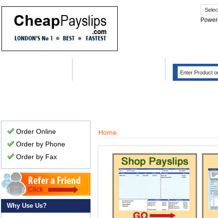
Power
Home
Order
FAQ
Why Use Us?
Case Stu
Order Online
Home
Order by Phone
Order by Fax
Why Use Us?