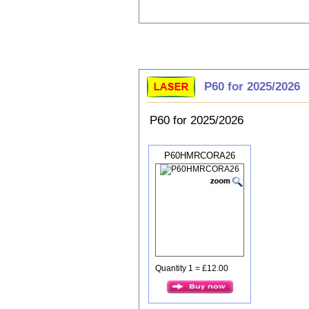
Choose P60
P60 for 2025/2026
P60 for 2025/2026
P60HMRCORA26
Quantity 1 = £12.00