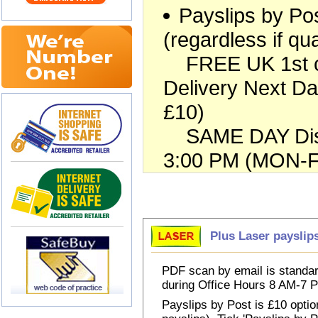
Payslips by Pos
(regardless if qua
FREE UK 1st cla
Delivery Next Da
£10)
SAME DAY Dispa
3:00 PM (MON-FR
Choose Payslips
Plus Laser payslip
PDF scan by email is standar
during Office Hours 8 AM-7
Payslips by Post is £10 option