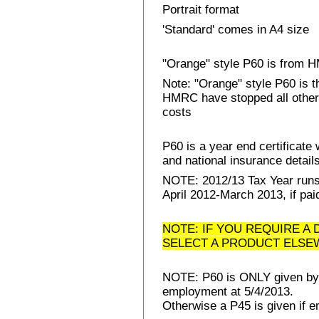
Portrait format
'Standard' comes in A4 size
"Orange" style P60 is from
Note: "Orange" style P60 is 
HMRC have stopped all other 
costs
P60 is a year end certificat
and national insurance details 
NOTE: 2012/13 Tax Year runs 
April 2012-March 2013, if pai
NOTE: IF YOU REQUIRE A 
SELECT A PRODUCT ELSE
NOTE: P60 is ONLY given by E
employment at 5/4/2013.
Otherwise a P45 is given if e