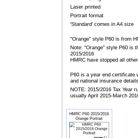
Laser printed
Portrait format
'Standard' comes in A4 size
"Orange" style P60 is from
Note: "Orange" style P60 is 
2015/2016
HMRC have stopped all other
P60 is a year end certificat
and national insurance details 
NOTE: 2015/2016 Tax Year run
usually April 2015-March 2016
HMRC P60 2015/2016
Orange Portrait