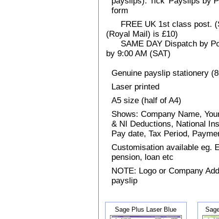
payslips). Tick 'Payslips by 
form
FREE UK 1st class post. (Sp
(Royal Mail) is £10)
SAME DAY Dispatch by Post 
by 9:00 AM (SAT)
Genuine payslip stationery (
Laser printed
A5 size (half of A4)
Shows: Company Name, Your
& NI Deductions, National I
Pay date, Tax Period, Paym
Customisation available eg.
pension, loan etc
NOTE: Logo or Company Addres
payslip
Sage Plus Laser Blue
Sage