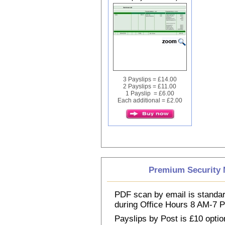
3 Payslips = £14.00
2 Payslips = £11.00
1 Payslip = £6.00
Each additional = £2.00
Premium Security M
PDF scan by email is standar
during Office Hours 8 AM-7
Payslips by Post is £10 option