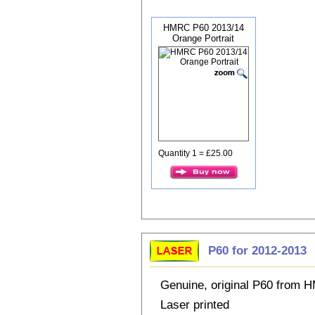
HMRC P60 2013/14
Orange Portrait
Quantity 1 = £25.00
P60 for 2012-2013
Genuine, original P60 from
Laser printed