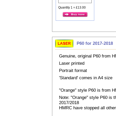
Quantity 1 = £13.00
P60 for 2017-2018
Genuine, original P60 from
Laser printed
Portrait format
'Standard' comes in A4 size
"Orange" style P60 is from
Note: "Orange" style P60 is 
2017/2018
HMRC have stopped all other