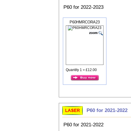
P60 for 2022-2023
P60HMRCORA23
Quantity 1 = £12.00
P60 for 2021-2022
P60 for 2021-2022