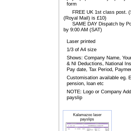
form
FREE UK 1st class post. (Sp
(Royal Mail) is £10)
SAME DAY Dispatch by Post 
by 9:00 AM (SAT)
Laser printed
1/3 of A4 size
Shows: Company Name, Your
& NI Deductions, National I
Pay date, Tax Period, Paym
Customisation available eg.
pension, loan etc
NOTE: Logo or Company Addres
payslip
Kalamazoo laser
payslips