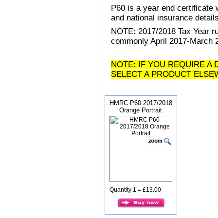
P60 is a year end certificat
and national insurance details 
NOTE: 2017/2018 Tax Year run
commonly April 2017-March 20
NOTE: IF YOU REQUIRE A 
SELECT A PRODUCT ELSE
HMRC P60 2017/2018
Orange Portrait
Quantity 1 = £13.00