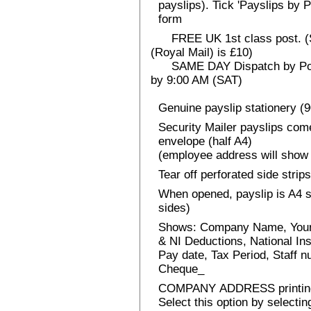
payslips). Tick 'Payslips by 
form
FREE UK 1st class post. (Sp
(Royal Mail) is £10)
SAME DAY Dispatch by Post 
by 9:00 AM (SAT)
Genuine payslip stationery (
Security Mailer payslips come
envelope (half A4)
(employee address will show 
Tear off perforated side strips
When opened, payslip is A4 si
sides)
Shows: Company Name, Your
& NI Deductions, National I
Pay date, Tax Period, Staff
Cheque_
COMPANY ADDRESS printin
Select this option by selecti