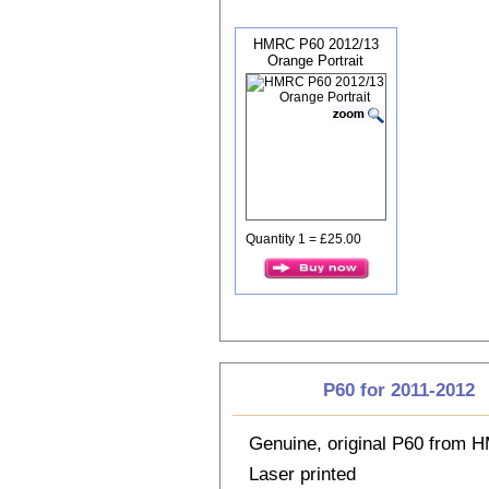
HMRC P60 2012/13
Orange Portrait
Quantity 1 = £25.00
P60 for 2011-2012
Genuine, original P60 from
Laser printed