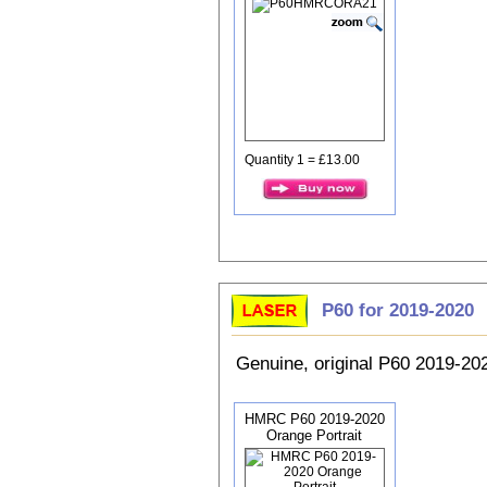
Quantity 1 = £13.00
P60 for 2019-2020
Genuine, original P60 2019-2
HMRC P60 2019-2020
Orange Portrait