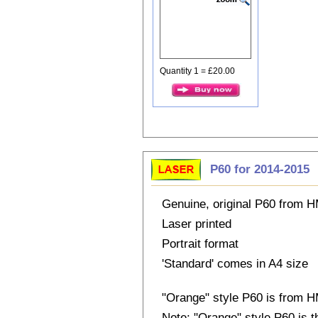
Quantity 1 = £20.00
P60 for 2014-2015
Genuine, original P60 from
Laser printed
Portrait format
'Standard' comes in A4 size
"Orange" style P60 is from
Note: "Orange" style P60 is 