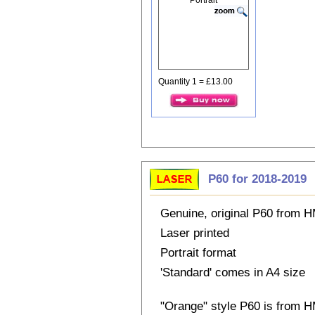
Quantity 1 = £13.00
P60 for 2018-2019
Genuine, original P60 from
Laser printed
Portrait format
'Standard' comes in A4 size
"Orange" style P60 is from