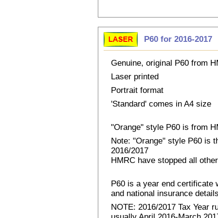
P60 for 2016-2017
Genuine, original P60 from
Laser printed
Portrait format
'Standard' comes in A4 size
"Orange" style P60 is from
Note: "Orange" style P60 is 
2016/2017
HMRC have stopped all other
P60 is a year end certificat
and national insurance details 
NOTE: 2016/2017 Tax Year run
usually April 2016-March 2017