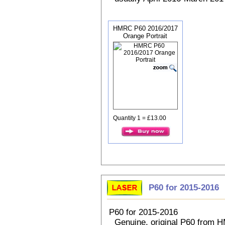
HMRC P60 2016/2017
Orange Portrait
Quantity 1 = £13.00
P60 for 2015-2016
P60 for 2015-2016
Genuine, original P60 from