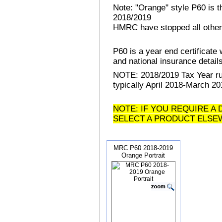
Note: "Orange" style P60 is 
2018/2019
HMRC have stopped all other
P60 is a year end certificat
and national insurance details 
NOTE: 2018/2019 Tax Year run
typically April 2018-March 20
NOTE: IF YOU REQUIRE A 
SELECT A PRODUCT ELSE
MRC P60 2018-2019
Orange Portrait