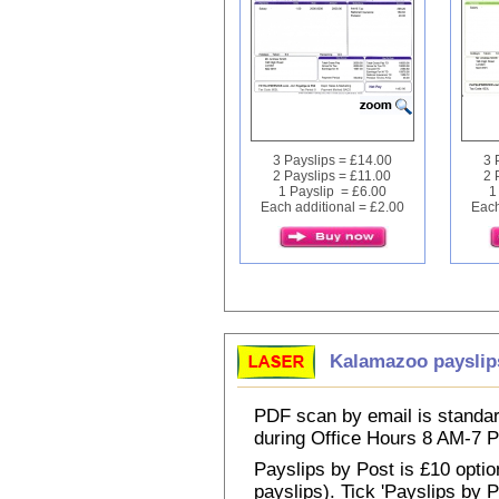
3 Payslips = £14.00
3 
2 Payslips = £11.00
2 
1 Payslip = £6.00
1
Each additional = £2.00
Each
Kalamazoo payslip
PDF scan by email is standar
during Office Hours 8 AM-7
Payslips by Post is £10 option
payslips). Tick 'Payslips by 