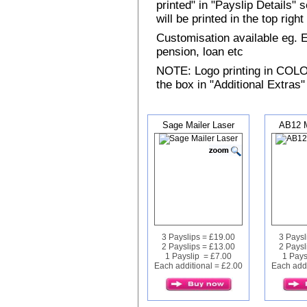
printed" in "Payslip Details"
will be printed in the top rig
Customisation available eg.
pension, loan etc
NOTE: Logo printing in COLOUR
the box in "Additional Extras"
Sage Mailer Laser
AB12 M
3 Payslips = £19.00
3 Paysl
2 Payslips = £13.00
2 Paysl
1 Payslip = £7.00
1 Pays
Each additional = £2.00
Each addi