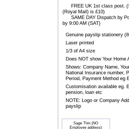
FREE UK 1st class post. (Sp
(Royal Mail) is £10)
SAME DAY Dispatch by Post 
by 9:00 AM (SAT)
Genuine payslip stationery (
Laser printed
1/3 of A4 size
Does NOT show Your Home 
Shows: Company Name, Your 
National Insurance number, P
Period, Payment Method eg
Customisation available eg.
pension, loan etc
NOTE: Logo or Company Addres
payslip
Sage Thin (NO
Employee address)