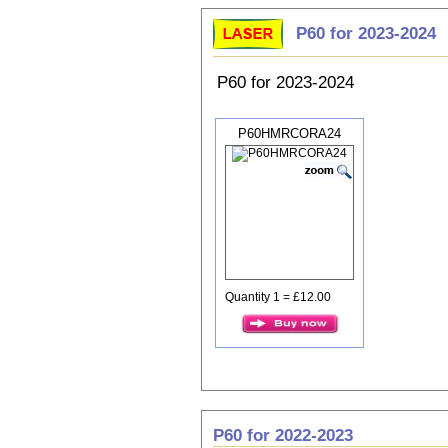
P60 for 2023-2024
P60 for 2023-2024
P60HMRCORA24
Quantity 1 = £12.00
P60 for 2022-2023