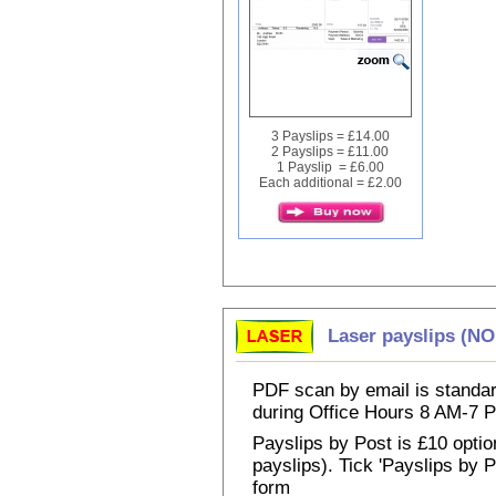
3 Payslips = £14.00
2 Payslips = £11.00
1 Payslip = £6.00
Each additional = £2.00
Laser payslips (N
PDF scan by email is standar
during Office Hours 8 AM-7
Payslips by Post is £10 option
payslips). Tick 'Payslips by 
form