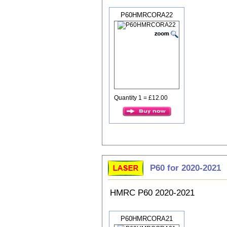
P60HMRCORA22
Quantity 1 = £12.00
P60 for 2020-2021
HMRC P60 2020-2021
P60HMRCORA21