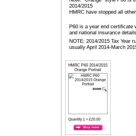
2014/2015
HMRC have stopped all other
P60 is a year end certificat
and national insurance details 
NOTE: 2014/2015 Tax Year run
usually April 2014-March 2015
HMRC P60 2014/2015
Orange Portrait
Quantity 1 = £20.00