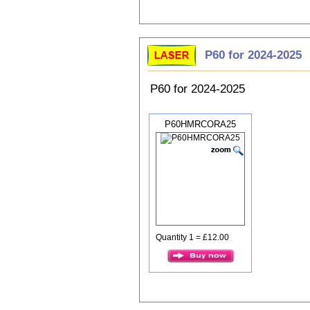
P60 for 2024-2025
P60 for 2024-2025
P60HMRCORA25
Quantity 1 = £12.00