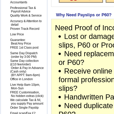
1
Accountants
2
Professional Tax &
Payroll Advice
Why Need Payslips or P60?
3
Quality Work & Service
4
Accuracy & Attention to
detail
Need Proof of In
5
Proven Track Record
Lost or damage
6
Low Price
7
Guarantee:
slips, P60 or Pr
Beat Any Price
8
FREE 1st Class post
Need replaceme
9
Same Day Dispatch
(order by 3:00 PM)
or P60?
10
Same Day collection
(£10 fee/order)
Order & Pay in Advance
Receive online
(Cash only)
(BY APPT: 9am-6pm)
formal professio
11
Office in London
12
Live Help 8am-10pm,
slips?
Mon-Sun
13
FREE Customisation,
Handwritten Pa
No hidden extras (
click
)
14
We calculate Tax & NI,
Need duplicate
you supply Pay amount
15
Order Single Payslip
16
Email scan/Fax £2