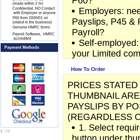
P60?
(ready within 2 hr)
Employers: ne
17
Confidential, NO Contact
with Employer or anyone
18
P60 from 2000/01 on
Payslips, P45 & 
(oldest in the business)
19
Genuine HMRC forms
Payroll?
20
Payroll Software, HMRC
accredited
Self-employed:
Payment Methods
your Limited co
How To Order
PRICES STATE
THUMBNAIL ARE
PAYSLIPS BY PO
(REGARDLESS O
1. Select requ
button under thu