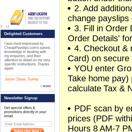
2. Add additiona
change payslips 
3. Fill in Orde
Delighted Customers
Order Details' f
I was most impressed by
4. Checkout &
CheapPayslips.com's speed,
knowledge in dealing with
Card) on secure
my enquiries, and their
attention to detail on my very
specific instructions. Thanks
YOU enter Gros
again
Take home pay) 
Jason Shaw, Surrey
calculate Tax & 
+ MORE
Newsletter Signup
PDF scan by ema
Get special offers &
promotions directly in your
prices (PDF withi
email.
Hours 8 AM-7 