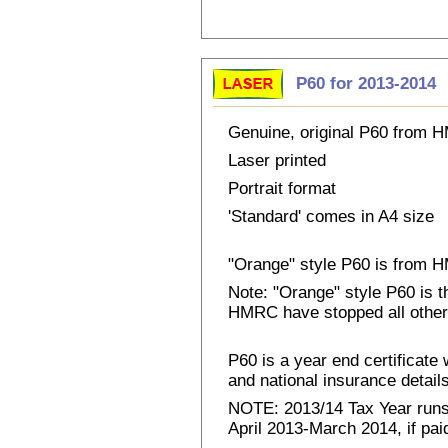
P60 for 2013-2014
Genuine, original P60 from
Laser printed
Portrait format
'Standard' comes in A4 size
"Orange" style P60 is from
Note: "Orange" style P60 is 
HMRC have stopped all other
P60 is a year end certificat
and national insurance details 
NOTE: 2013/14 Tax Year runs 
April 2013-March 2014, if pai