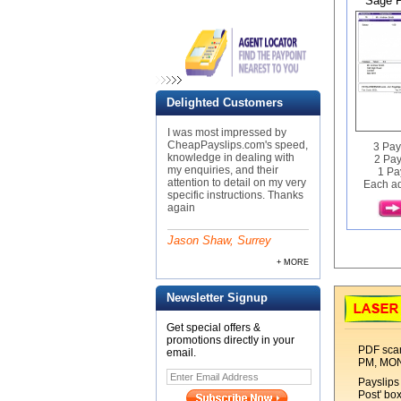
Sage P
Delighted Customers
I was most impressed by
CheapPayslips.com's speed,
3 Pay
knowledge in dealing with
2 Pay
my enquiries, and their
1 Pa
attention to detail on my very
Each ad
specific instructions. Thanks
again
Jason Shaw, Surrey
+ MORE
Newsletter Signup
Get special offers &
promotions directly in your
PDF scan
email.
PM, MO
Payslips 
Post' bo