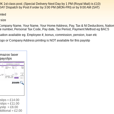
t class post. (Special Delivery Next Day by 1 PM (Royal Mail) is £10)
Dispatch by Post if order by 3:00 PM (MON-FRI) or by 9:00 AM (SAT)
inted
 size
ompany Name, Your Name, Your Home Address, Pay, Tax & NI Deductions, Nation
e number, Personal Tax Code, Pay date, Tax Period, Payment Method eg BACS
ation available eg. Employee #, bonus, commission, pension, loan etc
go or Company Address printing is NOT available for this payslip
mazoo laser
payslips
slips = £14.00
slips = £11.00
yslip = £6.00
ditional = £2.00