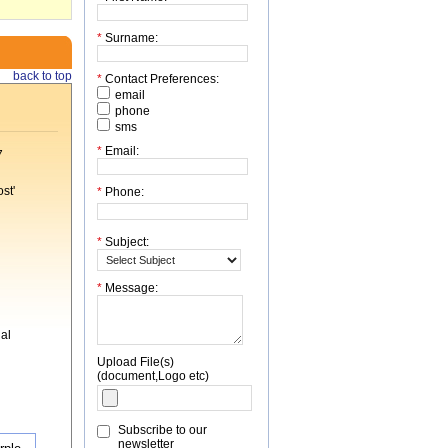
*
Surname:
back to top
*
Contact Preferences:
email
phone
sms
*
Email:
7
st'
*
Phone:
*
Subject:
*
Message:
al
Upload File(s)
(document,Logo etc)
Subscribe to our
newsletter