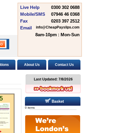
Live Help
0300 302 0688
Mobile/SMS
07946 46 0368
Fax
0203 397 2512
Email
info@CheapPayslips.com
8am-10pm : Mon-Sun
tions
About Us
Contact Us
Last Updated:
7/8/2026
Basket
0 items