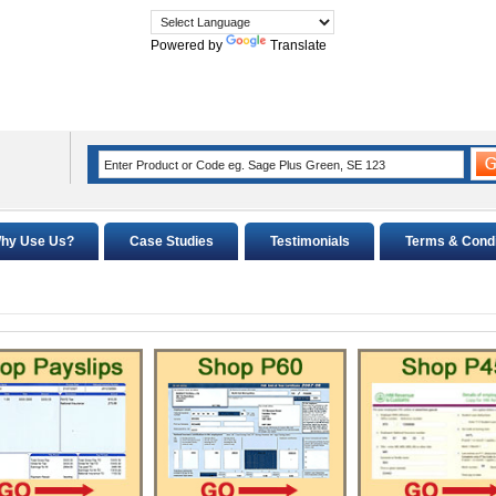
Powered by
Translate
hy Use Us?
Case Studies
Testimonials
Terms & Condi