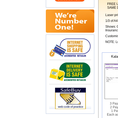
FREE UK 1s
SAME DAY 
Laser pr
1/3 of A4
Shows: C
Insuranc
Customis
NOTE: Lo
Kala
3 Pay
2 Pay
1 Pa
Each ad