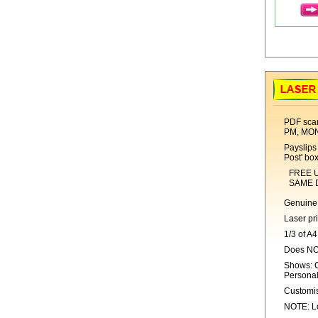
PDF scan
PM, MO
Payslips 
Post' bo
FREE UK 1s
SAME DAY 
Genuine 
Laser pr
1/3 of A4
Does NO
Shows: C
Personal
Customis
NOTE: Lo