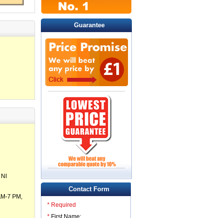
Guarantee
 NI
Contact Form
 AM-7 PM,
* Required
*
First Name: