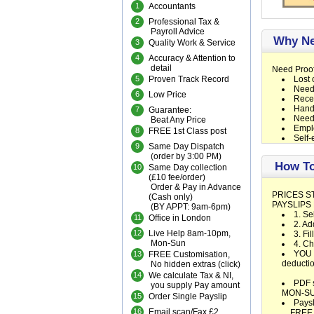
1
Accountants
2
Professional Tax &
Payroll Advice
Why Ne
3
Quality Work & Service
4
Accuracy & Attention to
detail
Need Proof
5
Proven Track Record
Lost 
Need
6
Low Price
Recei
Handw
7
Guarantee:
Need 
Beat Any Price
Emplo
8
FREE 1st Class post
Self-
9
Same Day Dispatch
(order by 3:00 PM)
How To
10
Same Day collection
(£10 fee/order)
Order & Pay in Advance
PRICES S
(Cash only)
PAYSLIPS
(BY APPT: 9am-6pm)
1. Se
11
Office in London
2. Ad
12
Live Help 8am-10pm,
3. Fi
Mon-Sun
4. C
YOU e
13
FREE Customisation,
deductio
No hidden extras (
click
)
14
We calculate Tax & NI,
PDF s
you supply Pay amount
MON-S
15
Order Single Payslip
Paysl
16
Email scan/Fax £2
FREE UK 