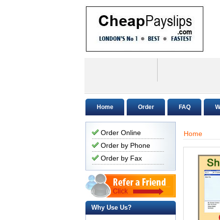
Home
Order
FAQ
W
Order Online
Home
Order by Phone
Order by Fax
Why Use Us?