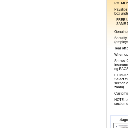
PM, MO
Payslips 
box unde
FREE UK 1s
SAME DAY 
Genuine 
Security
(employe
Tear off 
When ope
Shows: C
Insuranc
eg BACS
COMPANY
Select th
section o
zoom)
Customis
NOTE: Log
section o
Sage