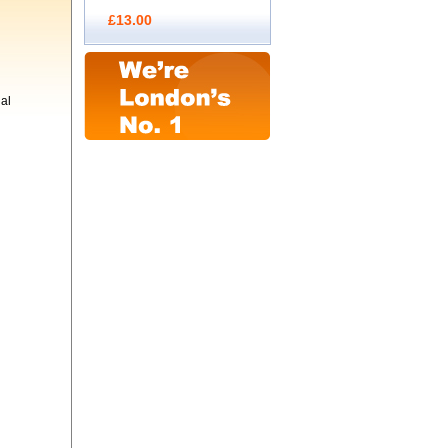
£13.00
al