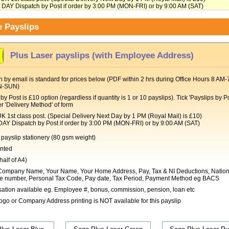
Y Dispatch by Post if order by 3:00 PM (MON-FRI) or by 9:00 AM (SAT)
 Payslips
Plus Laser payslips (with Employee Address)
 by email is standard for prices below (PDF within 2 hrs during Office Hours 8 AM-
N-SUN)
by Post is £10 option (regardless if quantity is 1 or 10 payslips). Tick 'Payslips by Po
r 'Delivery Method' of form
t class post. (Special Delivery Next Day by 1 PM (Royal Mail) is £10)
Dispatch by Post if order by 3:00 PM (MON-FRI) or by 9:00 AM (SAT)
payslip stationery (80 gsm weight)
inted
half of A4)
ompany Name, Your Name, Your Home Address, Pay, Tax & NI Deductions, Nation
e number, Personal Tax Code, Pay date, Tax Period, Payment Method eg BACS
ation available eg. Employee #, bonus, commission, pension, loan etc
go or Company Address printing is NOT available for this payslip