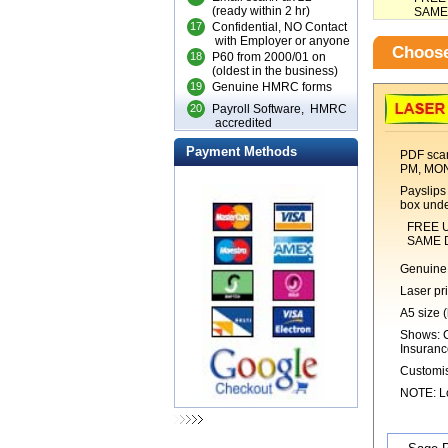
(ready within 2 hr)
SAME DA
17
Confidential, NO Contact
with Employer or anyone
Choose
18
P60 from 2000/01 on
(oldest in the business)
19
Genuine HMRC forms
20
Payroll Software, HMRC
accredited
Payment Methods
PDF scan
PM, MO
Payslips 
box unde
FREE UK 1s
SAME DAY 
Genuine 
Laser pr
A5 size (
Shows: C
Insuranc
Customis
NOTE: Lo