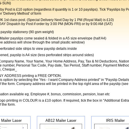
N-SUN)
by Post is £10 option (regardless if quantity is 1 or 10 payslips). Tick 'Payslips by Po
r 'Delivery Method' of form
t class post. (Special Delivery Next Day by 1 PM (Royal Mail) is £10)
Dispatch by Post if order by 3:00 PM (MON-FRI) or by 9:00 AM (SAT)
payslip stationery (90 gsm weight)
 Mailer payslips come sealed & folded in a A5 size envelope (half A4)
e address will show through the small plastic window)
perforated side strips to view payslip details inside
ned, payslip is A4 size (less perforated strips around sides)
ompany Name, Your Name, Your Home Address, Pay, Tax & NI Deductions, Nation
e number, Personal Tax Code, Pay date, Tax Period, Staff number, Payment Metho
, Cheque_
 ADDRESS printing a FREE OPTION.
is option by selecting the 'Yes - I want Company Address printed" in "Payslip Details
f the form. Company address will be printed in the top right area of the payslip (see
ation available eg. Employee #, bonus, commission, pension, loan etc
o printing in COLOUR is a £10 option. If required, tick the box in "Additional Extra
f the form.
 Mailer Laser
AB12 Mailer Laser
IRIS Mailer