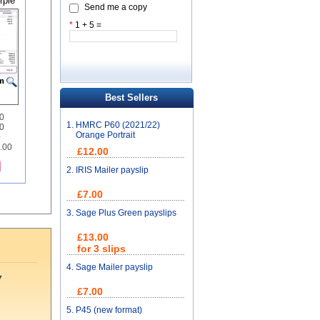
rple
Send me a copy
*
1 + 5 =
Best Sellers
00
1.
HMRC P60 (2021/22)
0
Orange Portrait
0
2.00
£12.00
2.
IRIS Mailer payslip
£7.00
3.
Sage Plus Green payslips
£13.00
for 3 slips
4.
Sage Mailer payslip
7
£7.00
5.
P45 (new format)