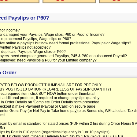
ed Payslips or P60?
 of Income?
or damaged your Payslips, Wage slips, P60 or Proof of Income?
 replacement Payslips, Wage slips or P60?
ve online e-payslips but now need formal professional Payslips or Wage slips?
ritten Payslips not accepted?
duplicate Payslips, Wage slips or P60?
yers: need computer generated Payslips, P45 & P60 or outsourced Payroll?
employed: need Payslips & P60 for your Limited company?
 Order
TATED BELOW PRODUCT THUMBNAIL ARE FOR PDF ONLY
 BY POST IS £10 OPTION (REGARDLESS OF PAYSLIP QUANTITY)
lect required item, click BUY NOW button under thumbnail
d additional products, if required or change payslips quantity
ll in Order Details on 'Complete Order Details' form presented
heckout & make Payment (Paypal or Card) on secure page
nter Gross Pay (or Net Pay ie Take home pay) plus Bonus etc, WE calculate Tax &
ns!
can by email is standard for stated prices (PDF within 2 hrs during Office Hours 8
UN)
ips by Post is £10 option (regardless if quantity is 1 or 10 payslips)
1st class post. (Special Delivery Next Day by 1 PM (Royal Mail) is £10)