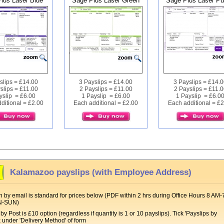
lus Laser Blue
Sage Plus Laser Green
Sage Plus Laser Pu
slips = £14.00
3 Payslips = £14.00
3 Payslips = £14.
slips = £11.00
2 Payslips = £11.00
2 Payslips = £11.0
yslip = £6.00
1 Payslip = £6.00
1 Payslip = £6.0
ditional = £2.00
Each additional = £2.00
Each additional = £
Kalamazoo payslips (with Employee Address)
 by email is standard for prices below (PDF within 2 hrs during Office Hours 8 AM-
N-SUN)
by Post is £10 option (regardless if quantity is 1 or 10 payslips). Tick 'Payslips by
x under 'Delivery Method' of form