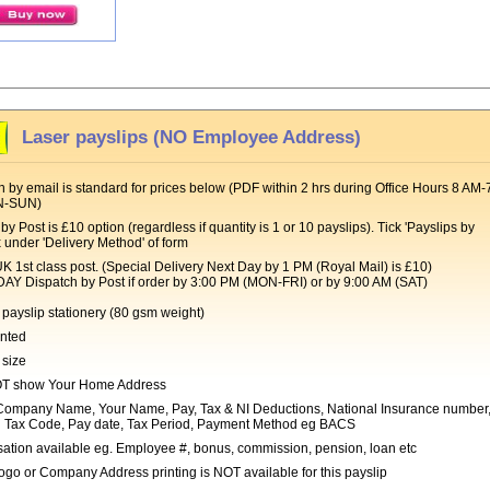
Laser payslips (NO Employee Address)
 by email is standard for prices below (PDF within 2 hrs during Office Hours 8 AM-
N-SUN)
by Post is £10 option (regardless if quantity is 1 or 10 payslips). Tick 'Payslips by
x under 'Delivery Method' of form
t class post. (Special Delivery Next Day by 1 PM (Royal Mail) is £10)
Dispatch by Post if order by 3:00 PM (MON-FRI) or by 9:00 AM (SAT)
payslip stationery (80 gsm weight)
inted
 size
T show Your Home Address
ompany Name, Your Name, Pay, Tax & NI Deductions, National Insurance number
 Tax Code, Pay date, Tax Period, Payment Method eg BACS
ation available eg. Employee #, bonus, commission, pension, loan etc
go or Company Address printing is NOT available for this payslip