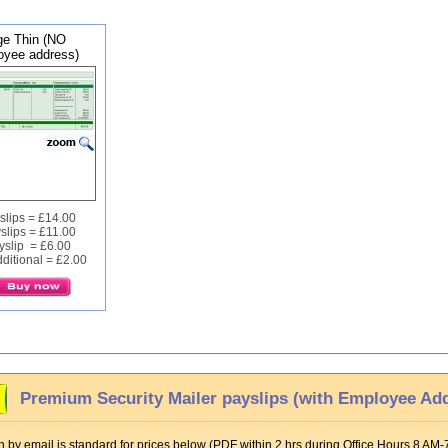
e Thin (NO
yee address)
slips = £14.00
slips = £11.00
yslip = £6.00
ditional = £2.00
Premium Security Mailer payslips (with Employee Ad
 by email is standard for prices below (PDF within 2 hrs during Office Hours 8 AM-