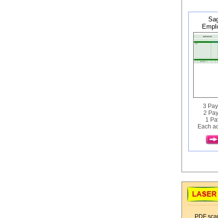
Sag
Emplo
3 Pay
2 Pay
1 Pa
Each ad
PDF scan